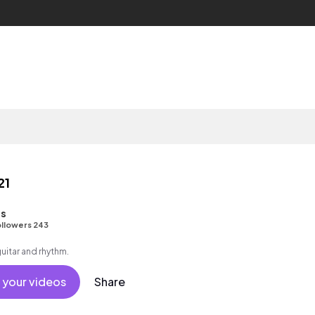
21
s
llowers 243
guitar and rhythm.
 your videos
Share