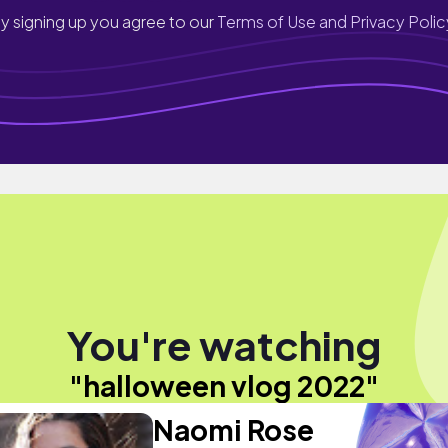
y signing up you agree to our
Terms of Use and Privacy Polic
You're watching
"halloween vlog 2022"
Naomi Rose