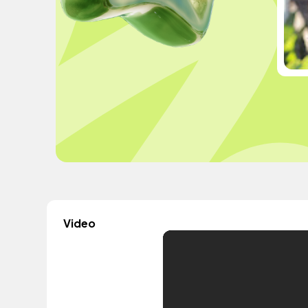
Video