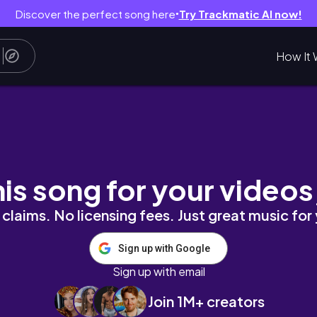
Discover the perfect song here
Try Trackmatic AI now!
●
How It 
his song for your videos
claims. No licensing fees. Just great music for
Sign up with Google
Sign up with email
Join 1M+ creators