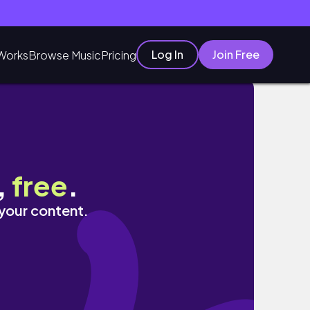
Log In
Join Free
Works
Browse Music
Pricing
,
free
.
 your content.