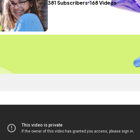
381 Subscribers
168 Videos