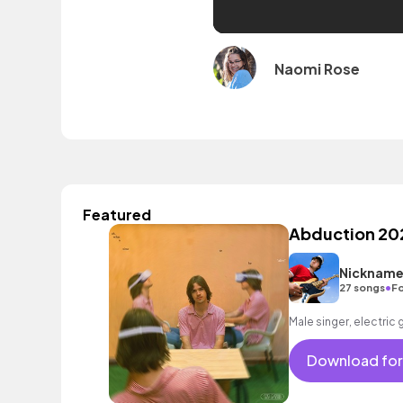
Naomi Rose
Featured
Abduction 20
Nickname
•
27 songs
Fo
Male singer, electric 
Download for