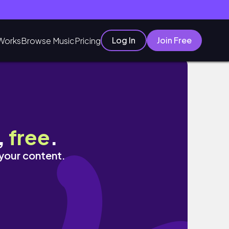
Log In
Join Free
Works
Browse Music
Pricing
,
free
.
 your content.