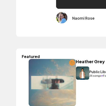
Naomi Rose
Featured
Heather Grey
Public L
•
25 songs
Fo