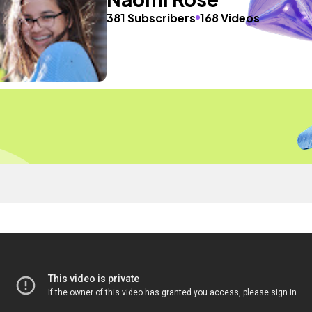
381 Subscribers
168 Videos