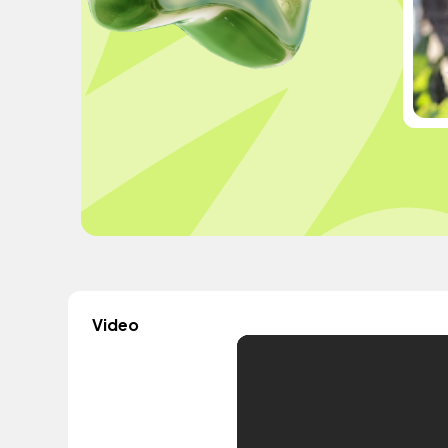
Video