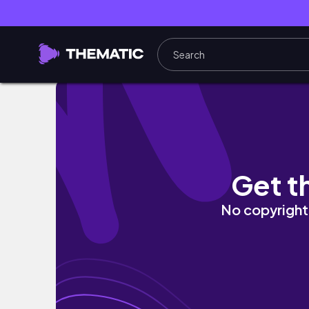
SCHOOL DAYS IN MY LIFE | school vlog, gym, 
Get t
No copyright 