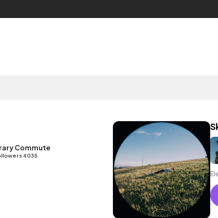
S
ibrary Commute
llowers 4035
El