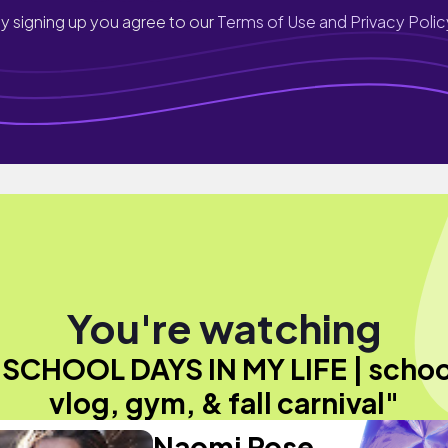
y signing up you agree to our
Terms of Use and Privacy Polic
You're watching
"SCHOOL DAYS IN MY LIFE | schoo
vlog, gym, & fall carnival"
Naomi Rose