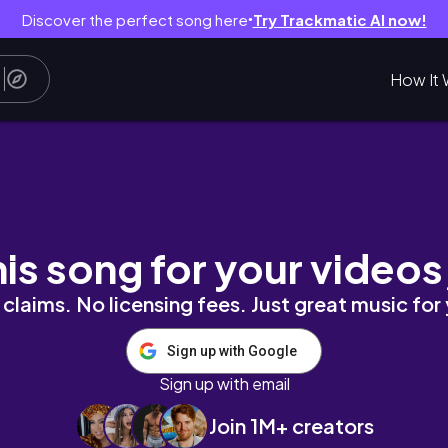
Discover the perfect song here
Try Trackmatic AI now!
●
How It 
& fall carnival
his song for your videos
claims. No licensing fees. Just great music for
Sign up with Google
Sign up with email
Join 1M+ creators