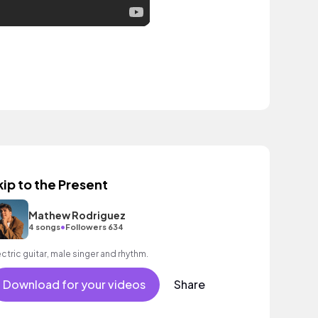
kip to the Present
Mathew Rodriguez
•
4 songs
Followers 634
ectric guitar, male singer and rhythm.
Download for your videos
Share