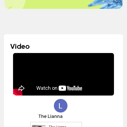
Video
The Lianna