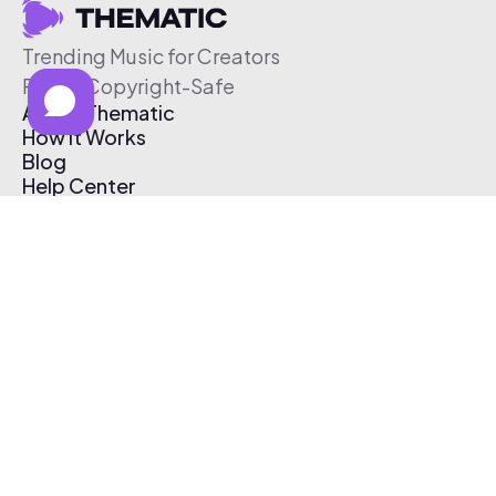
Trending Music for Creators
Free & Copyright-Safe
About Thematic
How It Works
Blog
Help Center
Affiliate Program
Pricing
Thematic App
Creator Toolkit
Contact Us
Submit Music
Log In
Create Free Account