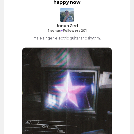
happy now
Jonah Zed
•
7 songs
Followers 201
Male singer, electric guitar and rhythm.