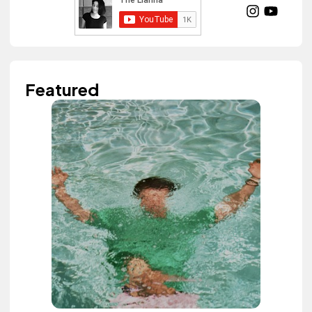
Featured