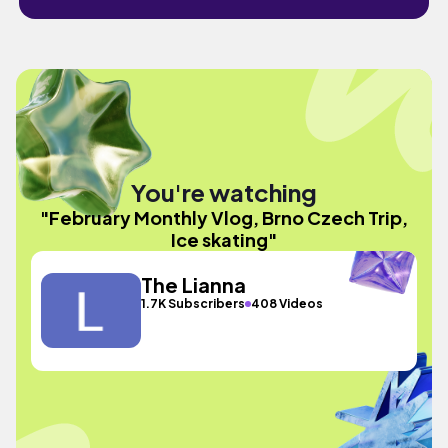
You're watching
"February Monthly Vlog, Brno Czech Trip,
Ice skating"
The Lianna
1.7K Subscribers
408 Videos