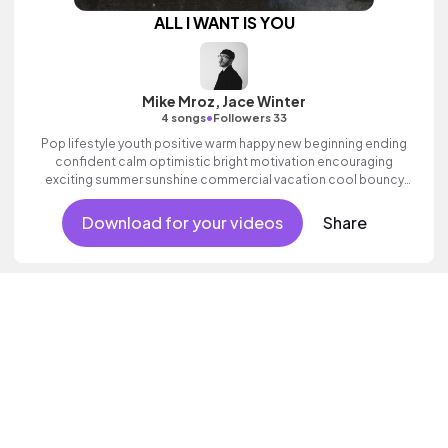
ALL I WANT IS YOU
Mike Mroz, Jace Winter
•
4 songs
Followers 33
Pop lifestyle youth positive warm happy new beginning ending
confident calm optimistic bright motivation encouraging
exciting summer sunshine commercial vacation cool bouncy
friends movement active reality acoustic guitar electronic male
vocal.
Download for your videos
Share