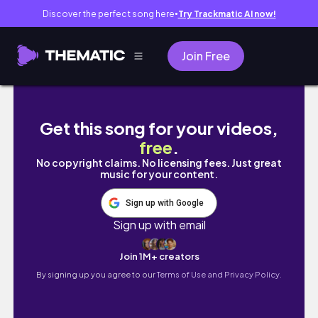
Discover the perfect song here
Try Trackmatic AI now!
●
Join Free
February Monthly Vlog, Brno Czech Trip, Ice
Get this song for your videos,
free
.
No copyright claims. No licensing fees. Just great
music for your content.
Sign up with Google
Sign up with email
Join 1M+ creators
By signing up you agree to our
Terms of Use and Privacy Policy.