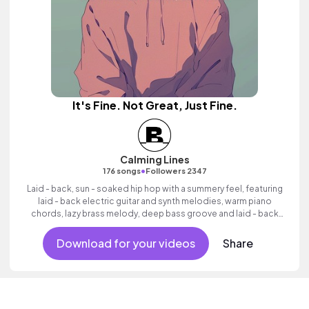
It's Fine. Not Great, Just Fine.
Calming Lines
•
176 songs
Followers 2347
Laid - back, sun - soaked hip hop with a summery feel, featuring
laid - back electric guitar and synth melodies, warm piano
chords, lazy brass melody, deep bass groove and laid - back
beats.
Download for your videos
Share