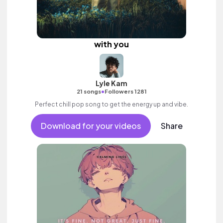
with you
Lyle Kam
•
21 songs
Followers 1281
Perfect chill pop song to get the energy up and vibe.
Download for your videos
Share