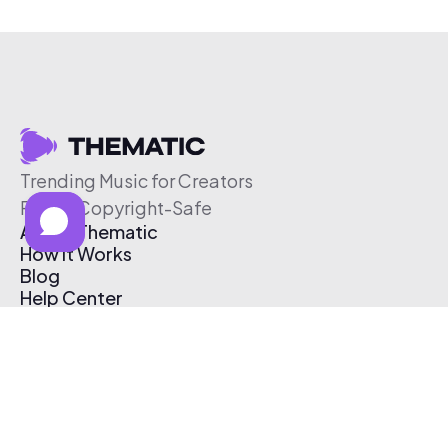
Trending Music for Creators
Free & Copyright-Safe
About Thematic
How It Works
Blog
Help Center
Affiliate Program
Pricing
Thematic App
Creator Toolkit
Contact Us