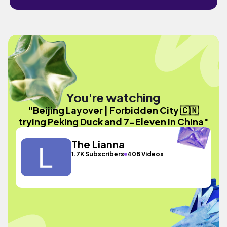
You're watching
"Beijing Layover | Forbidden City 🇨🇳
trying Peking Duck and 7-Eleven in China"
The Lianna
1.7K Subscribers
408 Videos