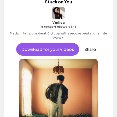
Stuck on You
Vinlisa
•
16 songs
Followers 343
Medium tempo, upbeat RnB pop with a reggae beat and female
vocals.
Download for your videos
Share