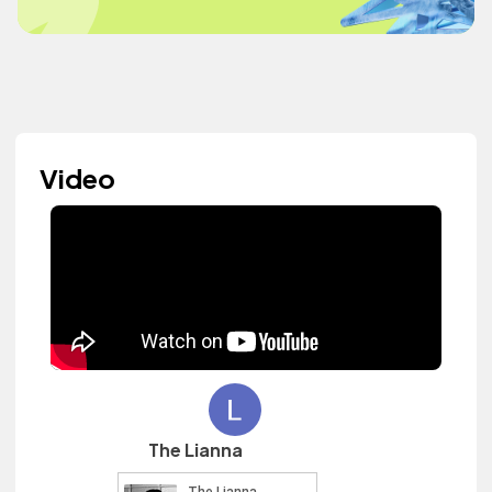
Video
The Lianna