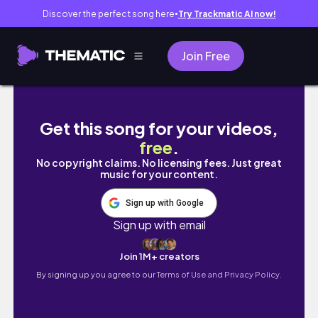
Discover the perfect song here
Try Trackmatic AI now!
●
Join Free
Beijing Layover | Forbidden City 🇨🇳 trying
Get this song for your videos,
free
.
No copyright claims. No licensing fees. Just great
music for your content.
Sign up with Google
Sign up with email
Join 1M+ creators
By signing up you agree to our
Terms of Use and Privacy Policy.