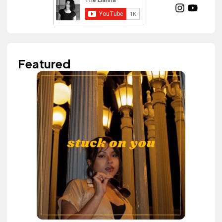
Featured