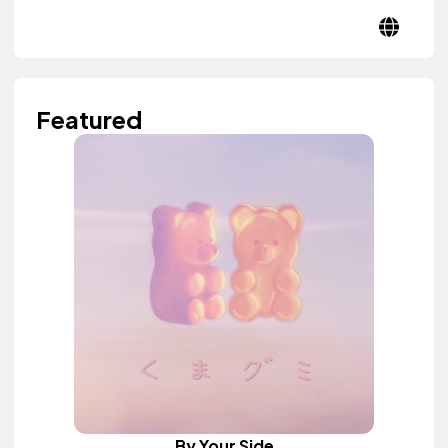
Featured
By Your Side