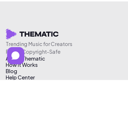
Trending Music for Creators
Free & Copyright-Safe
About Thematic
How It Works
Blog
Help Center
Affiliate Program
Pricing
Thematic App
Creator Toolkit
Contact Us
Submit Music