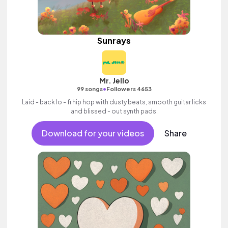
Sunrays
Mr. Jello
•
99 songs
Followers 4653
Laid - back lo - fi hip hop with dusty beats, smooth guitar licks
and blissed - out synth pads.
Download for your videos
Share