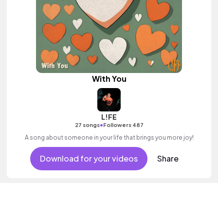
With You
L!FE
•
27 songs
Followers 487
A song about someone in your life that brings you more joy!
Download for your videos
Share