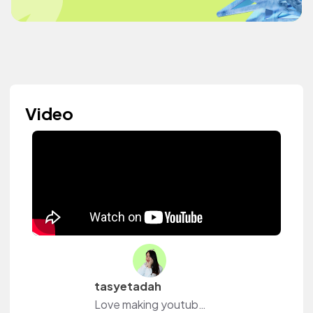
Video
tasyetadah
Love making youtube vids❤️