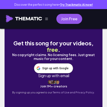
Discover the perfect song here
Try Trackmatic AI now!
●
Join Free
Living alone diaries 🎀 A simple morning wit
Get this song for your videos,
free
.
No copyright claims. No licensing fees. Just great
music for your content.
Sign up with Google
Sign up with email
Join 1M+ creators
By signing up you agree to our
Terms of Use and Privacy Policy.