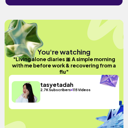
You're watching
"Living alone diaries 🎀 A simple morning
with me before work & recovering from a
flu"
tasyetadah
2.7K Subscribers
115 Videos