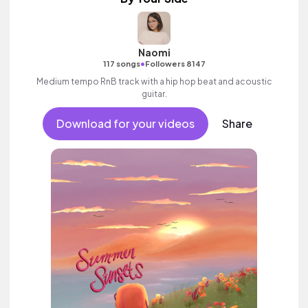
Naomi
•
117 songs
Followers 8147
Medium tempo RnB track with a hip hop beat and acoustic
guitar.
Download for your videos
Share