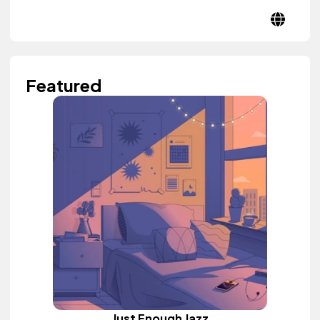
Featured
Just Enough Jazz