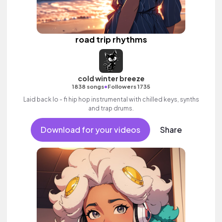
road trip rhythms
cold winter breeze
•
1838 songs
Followers 1735
Laid back lo - fi hip hop instrumental with chilled keys, synths
and trap drums.
Download for your videos
Share