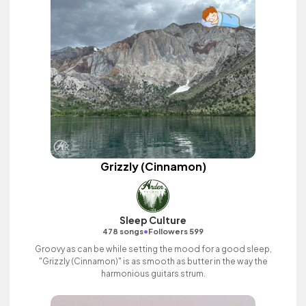
Grizzly (Cinnamon)
Sleep Culture
•
478 songs
Followers 599
Groovy as can be while setting the mood for a good sleep,
"Grizzly (Cinnamon)" is as smooth as butter in the way the
harmonious guitars strum.