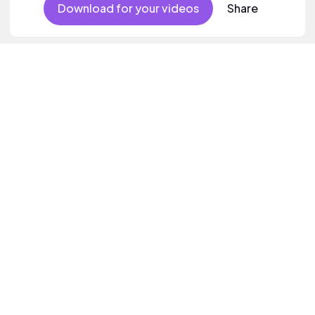
Download for your videos
Share