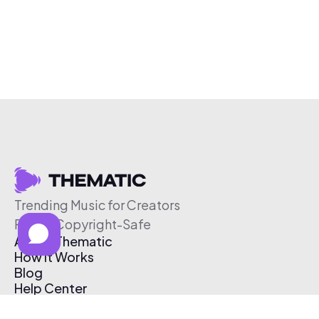
Trending Music for Creators
Free & Copyright-Safe
About Thematic
How It Works
Blog
Help Center
Affiliate Program