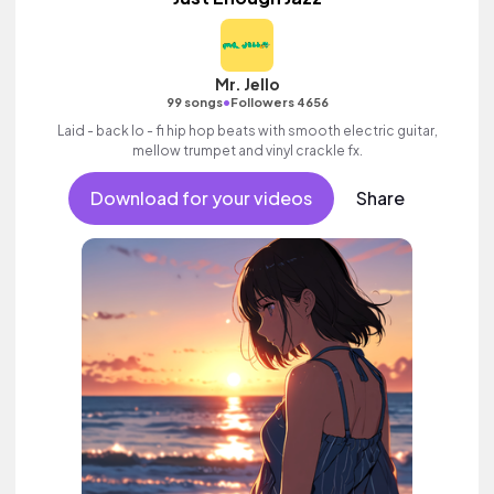
Mr. Jello
•
99 songs
Followers 4656
Laid - back lo - fi hip hop beats with smooth electric guitar,
mellow trumpet and vinyl crackle fx.
Download for your videos
Share