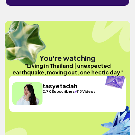
You're watching
"Living in Thailand | unexpected
earthquake, moving out, one hectic day"
tasyetadah
2.7K Subscribers
115 Videos