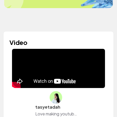
Video
tasyetadah
Love making youtube vids❤️