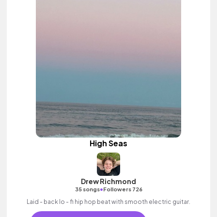
High Seas
Drew Richmond
•
35 songs
Followers 726
Laid - back lo - fi hip hop beat with smooth electric guitar.