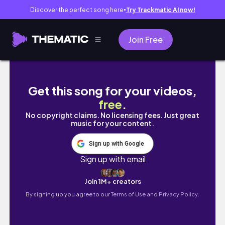
Discover the perfect song here
Try Trackmatic AI now!
●
Join Free
Living in Thailand | unexpected earthquake,
Get this song for your videos,
free
.
No copyright claims. No licensing fees. Just great
music for your content.
Sign up with Google
Sign up with email
Join 1M+ creators
By signing up you agree to our
Terms of Use and Privacy Policy.