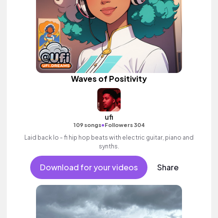
Waves of Positivity
ufi
•
109 songs
Followers 304
Laid back lo - fi hip hop beats with electric guitar, piano and
synths.
Download for your videos
Share