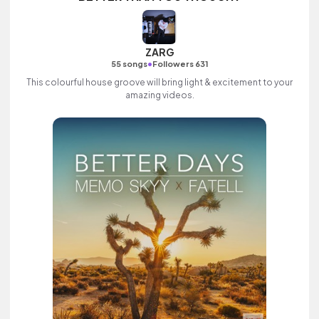
ZARG
•
55 songs
Followers 631
This colourful house groove will bring light & excitement to your
amazing videos.