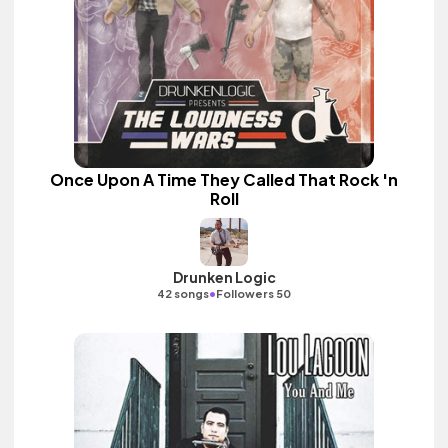
Once Upon A Time They Called That Rock 'n
Roll
Drunken Logic
•
42 songs
Followers 50