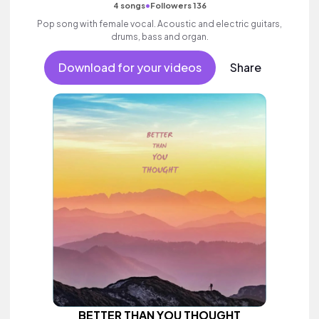
•
4 songs
Followers 136
Pop song with female vocal. Acoustic and electric guitars,
drums, bass and organ.
Download for your videos
Share
BETTER THAN YOU THOUGHT