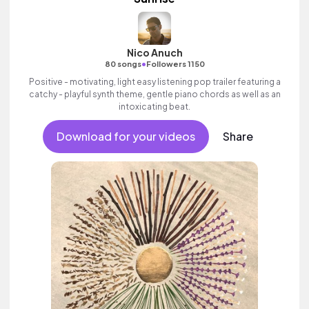
Nico Anuch
•
80 songs
Followers 1150
Positive - motivating, light easy listening pop trailer featuring a
catchy - playful synth theme, gentle piano chords as well as an
intoxicating beat.
Download for your videos
Share