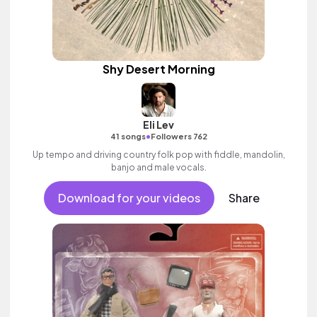
Shy Desert Morning
Eli Lev
•
41 songs
Followers 762
Up tempo and driving country folk pop with fiddle, mandolin,
banjo and male vocals.
Download for your videos
Share