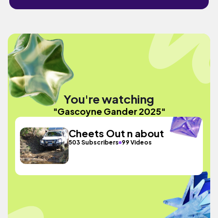
You're watching
"Gascoyne Gander 2025"
Cheets Out n about
503 Subscribers
99 Videos