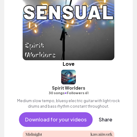
Love
Spirit Worlders
•
30 songs
Followers 61
Medium slow tempo, bluesy electric guitar with light rock
drums and bass rhythm constant throughout.
Download for your videos
Share