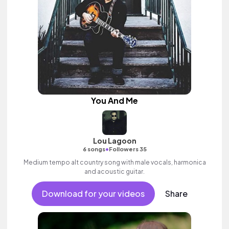
You And Me
Lou Lagoon
•
6 songs
Followers 35
Medium tempo alt country song with male vocals, harmonica
and acoustic guitar.
Download for your videos
Share