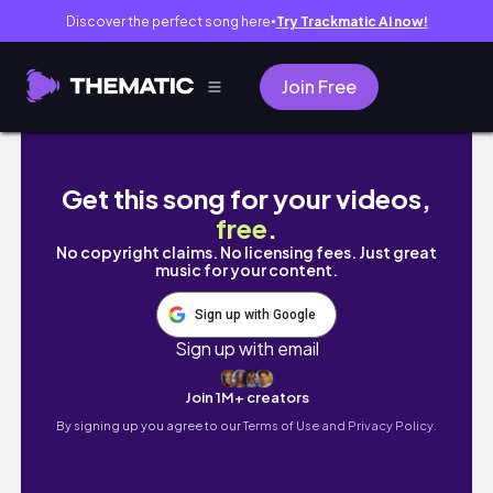
Discover the perfect song here
Try Trackmatic AI now!
●
Join Free
Lets Go Prospecting
Get this song for your videos,
free
.
No copyright claims. No licensing fees. Just great
music for your content.
Sign up with Google
Sign up with email
Join 1M+ creators
By signing up you agree to our
Terms of Use and Privacy Policy.