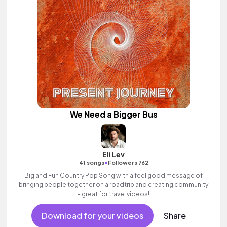
We Need a Bigger Bus
Eli Lev
•
41 songs
Followers 762
Big and Fun Country Pop Song with a feel good message of
bringing people together on a roadtrip and creating community
- great for travel videos!
Download for your videos
Share