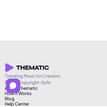
Trending Music for Creators
Free & Copyright-Safe
About Thematic
How It Works
Blog
Help Center