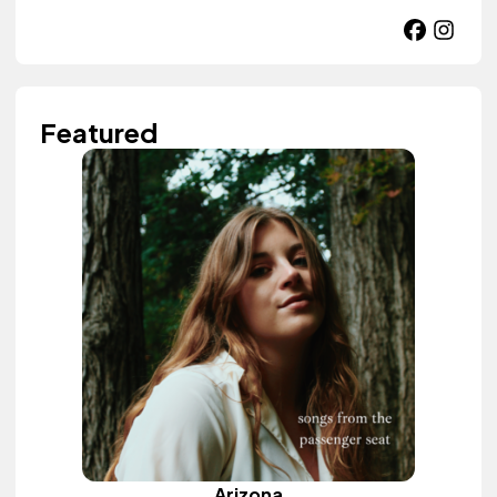
Featured
Arizona