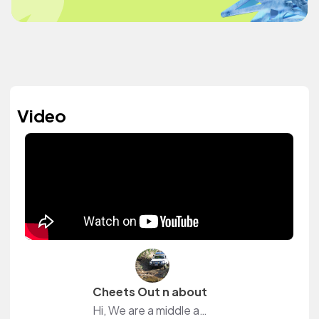
Video
Cheets Out n about
Hi, We are a middle aged couple, along with our Australian Cattle Dog, trying to fit in as much travel as we can between our jobs and farm responsibilities in our home country (Australia).