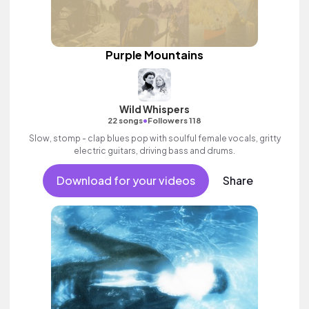
Purple Mountains
Wild Whispers
•
22 songs
Followers 118
Slow, stomp - clap blues pop with soulful female vocals, gritty
electric guitars, driving bass and drums.
Download for your videos
Share