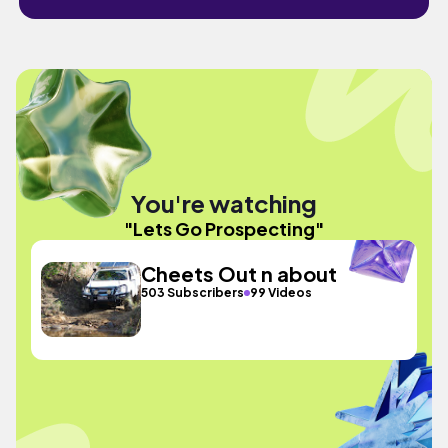
You're watching
"Lets Go Prospecting"
Cheets Out n about
503 Subscribers
99 Videos