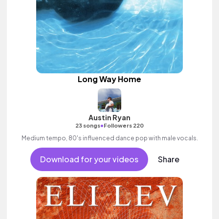
Long Way Home
Austin Ryan
•
23 songs
Followers 220
Medium tempo, 80's influenced dance pop with male vocals.
Download for your videos
Share