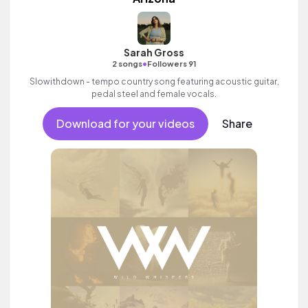
Sarah Gross
•
2 songs
Followers 91
Slowithdown - tempo country song featuring acoustic guitar,
pedal steel and female vocals.
Download for your videos
Share