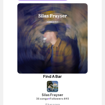
Find A Bar
Silas Frayser
•
35 songs
Followers 893
A bar song