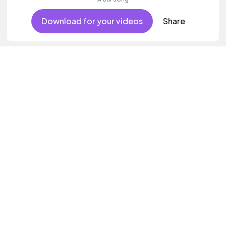
Download for your videos
Share