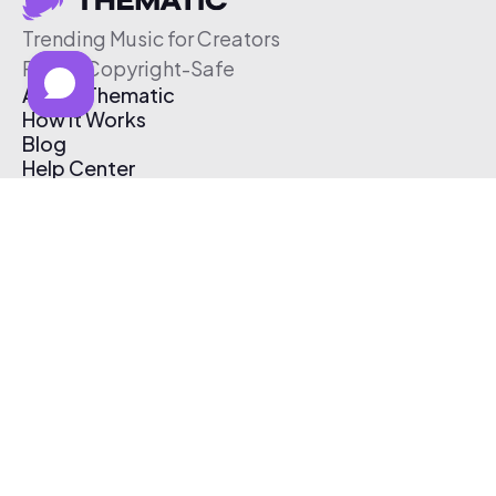
Trending Music for Creators
Free & Copyright-Safe
About Thematic
How It Works
Blog
Help Center
Affiliate Program
Pricing
Thematic App
Creator Toolkit
Contact Us
Submit Music
Log In
Create Free Account