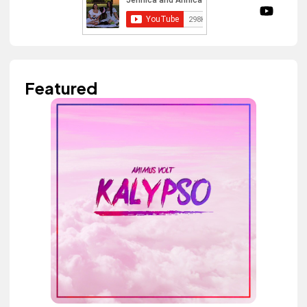
Featured