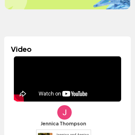
Video
Jennica Thompson