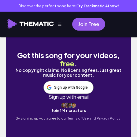
Discover the perfect song here
Try Trackmatic AI now!
●
Join Free
last week in Tennessee!!!! packing, getting
Get this song for your videos,
free
.
No copyright claims. No licensing fees. Just great
music for your content.
Sign up with Google
Sign up with email
Join 1M+ creators
By signing up you agree to our
Terms of Use and Privacy Policy.