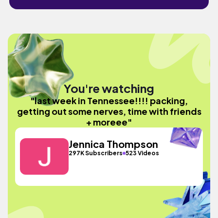
You're watching
"last week in Tennessee!!!! packing,
getting out some nerves, time with friends
+ moreee"
Jennica Thompson
297K Subscribers
523 Videos