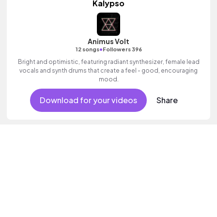
Kalypso
Animus Volt
•
12 songs
Followers 396
Bright and optimistic, featuring radiant synthesizer, female lead
vocals and synth drums that create a feel - good, encouraging
mood.
Download for your videos
Share