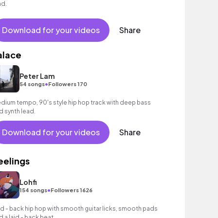
ad.
Download for your videos
Share
alace
Peter Lam
•
54 songs
Followers 170
dium tempo, 90's style hip hop track with deep bass
d synth lead.
Download for your videos
Share
eelings
Lohfi
•
154 songs
Followers 1626
id - back hip hop with smooth guitar licks, smooth pads
d a laid - back beat.