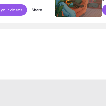
 your videos
Share