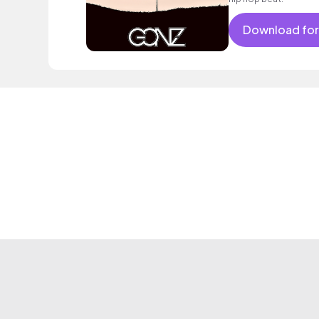
Download for