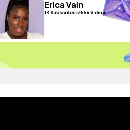
Erica Vain
1K Subscribers
556 Videos