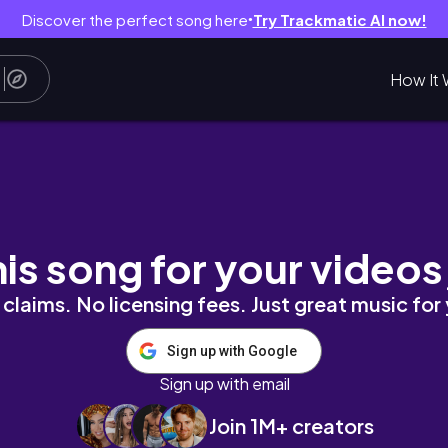
Discover the perfect song here
Try Trackmatic AI now!
●
How It 
the birthday bike ride | Just Post 22 of 90
his song for your videos
claims. No licensing fees. Just great music for
Sign up with Google
Sign up with email
Join 1M+ creators