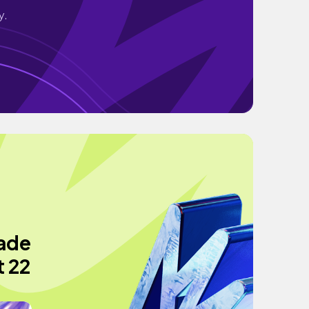
y.
made
t 22