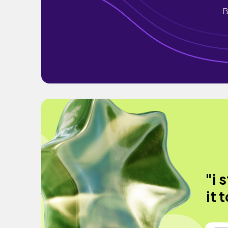
B
"i 
it 