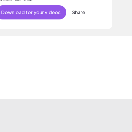
Download for your videos
Share