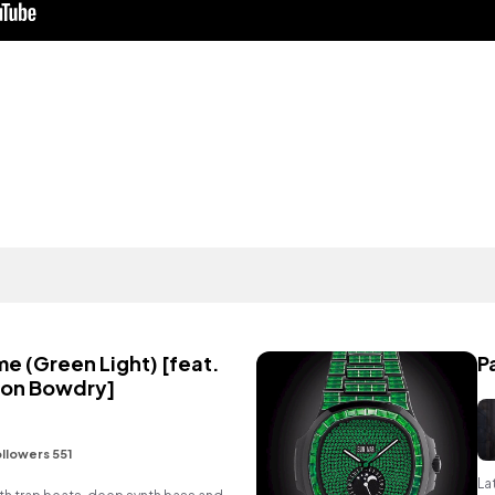
e (Green Light) [feat.
P
ton Bowdry]
llowers 551
La