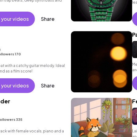
ith trap beats, deep synth bass and
le
 your videos
Share
P
m
llowers 170
Me
at with a catchy guitar melody. Ideal
an
and as a film score!
 your videos
Share
lder
F
ollowers 335
ck with female vocals, piano and a
La
an