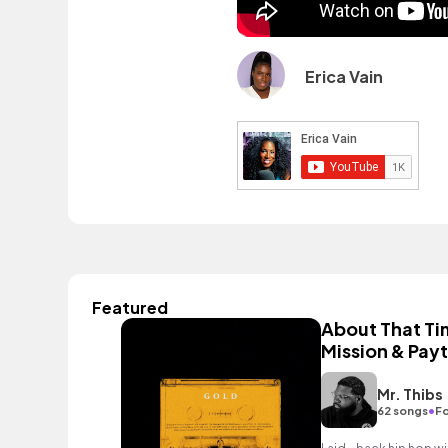
Erica Vain
Featured
About That Tim
Mission & Pay
Mr. Thibs
•
62 songs
Fo