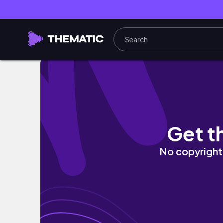
i stayed up until 4:30am and still made it to 
Get t
No copyright 