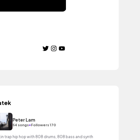
atek
Peter Lam
•
54 songs
Followers 170
tin trap hip hop with 808 drums, 808 bass and synth