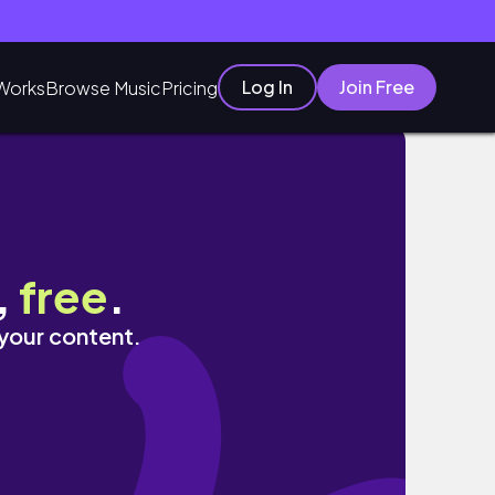
Log In
Join Free
Works
Browse Music
Pricing
,
free
.
 your content.