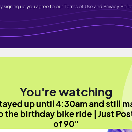
y signing up you agree to our
Terms of Use and Privacy Polic
You're watching
stayed up until 4:30am and still 
to the birthday bike ride | Just Pos
of 90"