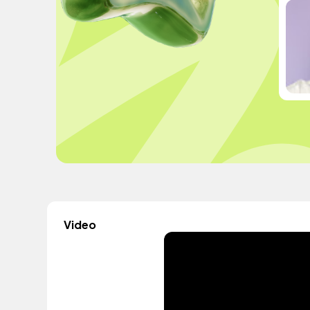
Video