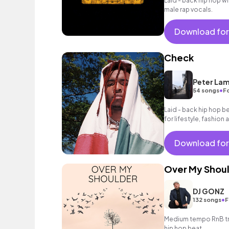
Laid - back hip hop w
male rap vocals.
Download for
Check
Peter La
•
54 songs
Fo
Laid - back hip hop be
for lifestyle, fashion 
Download for
Over My Shou
DJ GONZ
•
132 songs
F
Medium tempo RnB tra
hip hop beat.