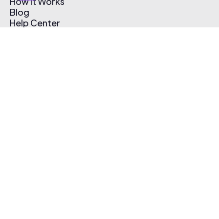
How It Works
Blog
Help Center
Affiliate Program
Pricing
Thematic App
Creator Toolkit
Contact Us
Submit Music
Log In
Create Free Account
© 2026 Thematic. All rights reserved.