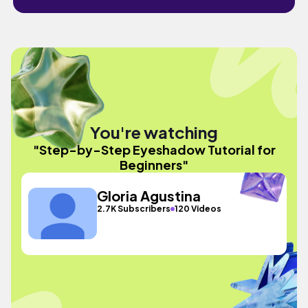
You're watching
"Step-by-Step Eyeshadow Tutorial for
Beginners"
Gloria Agustina
2.7K Subscribers
120 Videos