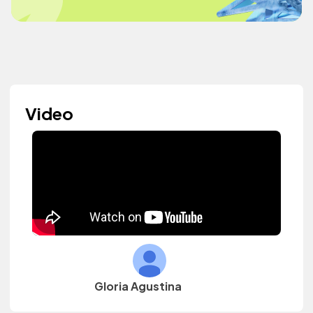
Video
Gloria Agustina