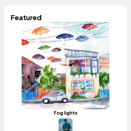
Featured
Fog lights