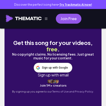
Discover the perfect song here
Try Trackmatic AI now!
●
Join Free
Step-by-Step Eyeshadow Tutorial for Begi
Get this song for your videos,
free
.
No copyright claims. No licensing fees. Just great
music for your content.
Sign up with Google
Sign up with email
Join 1M+ creators
By signing up you agree to our
Terms of Use and Privacy Policy.