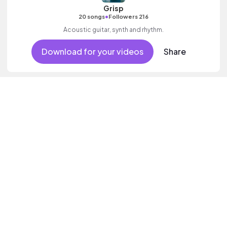
Grisp
•
20 songs
Followers 216
Acoustic guitar, synth and rhythm.
Download for your videos
Share