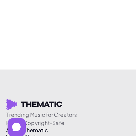
Trending Music for Creators
Free & Copyright-Safe
About Thematic