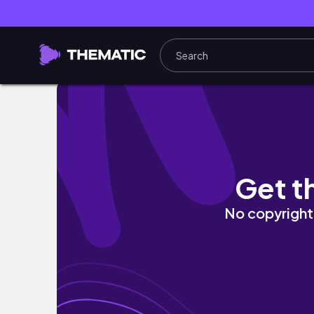
PRODUCTIVE SUNDAY RESET: morning routine
Get t
No copyright 