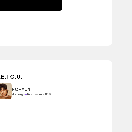
.E.I.O.U.
HOHYUN
•
4 songs
Followers 818