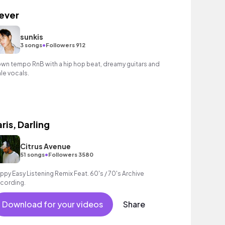
ever
sunkis
•
3 songs
Followers 912
wn tempo RnB with a hip hop beat, dreamy guitars and
le vocals.
aris, Darling
Citrus Avenue
•
51 songs
Followers 3580
ppy Easy Listening Remix Feat. 60's / 70's Archive
cording.
Download for your videos
Share