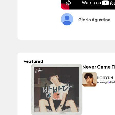
Gloria Agustina
Featured
Never Came T
HOHYUN
•
4 songs
Fol