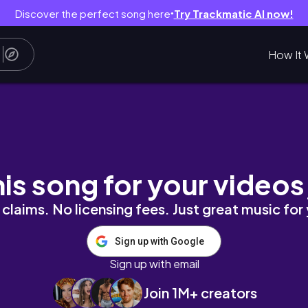
Discover the perfect song here
Try Trackmatic AI now!
●
How It 
, deep cleaning, unboxing haul
his song for your videos
claims. No licensing fees. Just great music for
Sign up with Google
Sign up with email
Join 1M+ creators