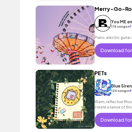
Merry-Go-Ro
You ME an
•
176 songs
F
Piano, electric guitar
Download for
PETs
Blue Sire
•
124 songs
F
Warm, reflective Rho
create a sense of tho
Download for