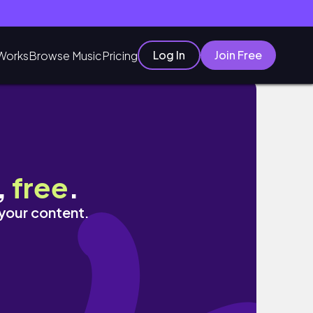
Log In
Join Free
Works
Browse Music
Pricing
,
free
.
 your content.