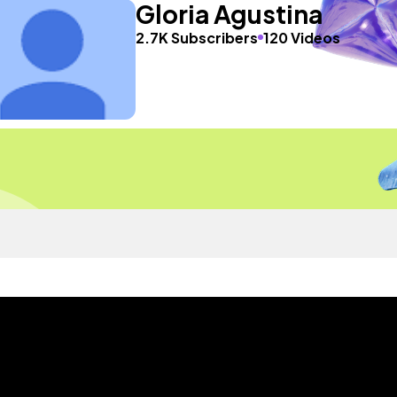
Gloria Agustina
2.7K Subscribers
120 Videos