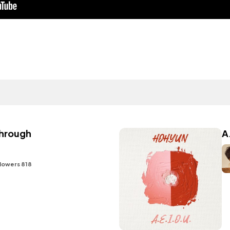
hrough
A
lowers 818