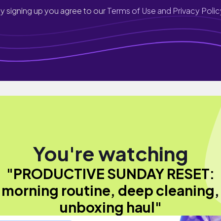
y signing up you agree to our
Terms of Use and Privacy Polic
You're watching
"PRODUCTIVE SUNDAY RESET:
morning routine, deep cleaning,
unboxing haul"