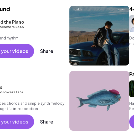
und
4
d the Piano
ollowers 2345
 and rhythm.
Do
ma
 your videos
Share
P
ns
ollowers 1737
des chords and simple synth melody
Ha
ughtful introspection.
Re
 your videos
Share