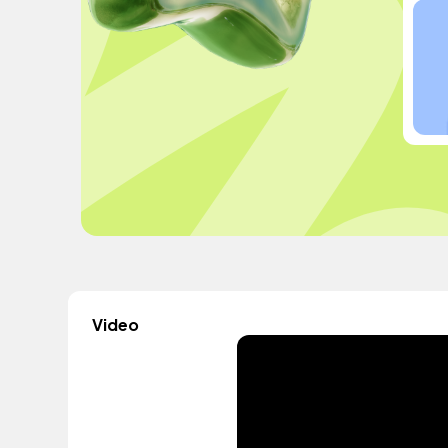
Video