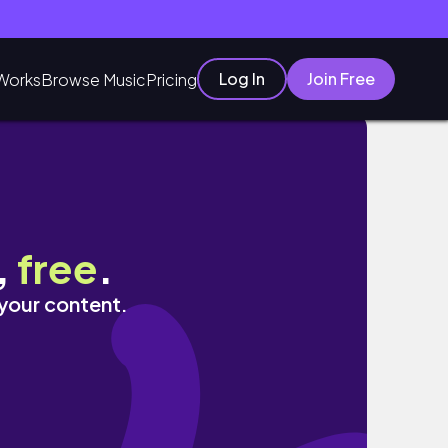
Log In
Join Free
Works
Browse Music
Pricing
,
free
.
 your content.