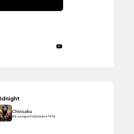
idnight
Chinsaku
•
88 songs
Followers 1976