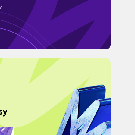
y.
sy