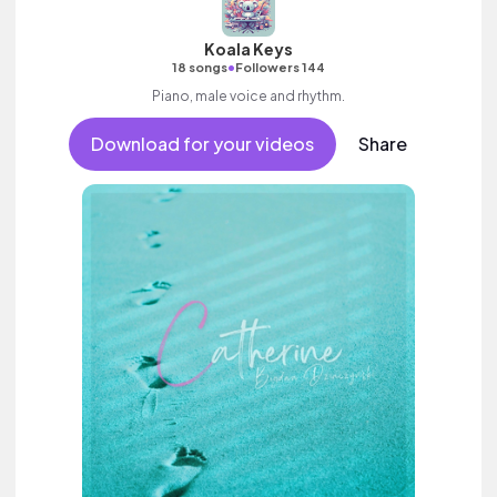
Koala Keys
•
18 songs
Followers 144
Piano, male voice and rhythm.
Download for your videos
Share