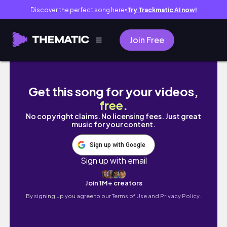
Discover the perfect song here
Try Trackmatic AI now!
●
Join Free
Why My Yorkie Stopped Chewing Hard Bones
Get this song for your videos,
free
.
No copyright claims. No licensing fees. Just great
music for your content.
Sign up with Google
Sign up with email
Join 1M+ creators
By signing up you agree to our
Terms of Use and Privacy Policy.