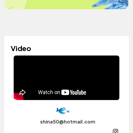
Video
shina50@hotmail.com