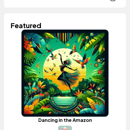
Featured
Dancing in the Amazon