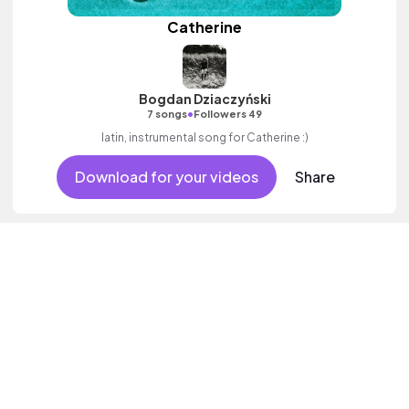
Catherine
Bogdan Dziaczyński
•
7 songs
Followers 49
latin, instrumental song for Catherine :)
Download for your videos
Share