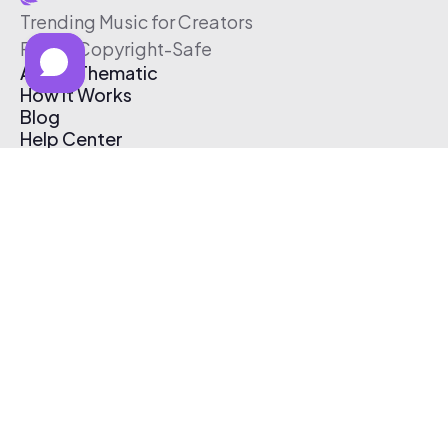
Trending Music for Creators
Free & Copyright-Safe
About Thematic
How It Works
Blog
Help Center
Affiliate Program
Pricing
Thematic App
Creator Toolkit
Contact Us
Submit Music
Log In
Create Free Account