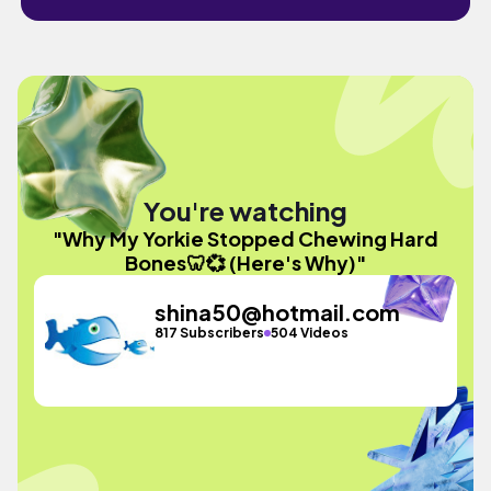
You're watching
"Why My Yorkie Stopped Chewing Hard
Bones🦷💞 (Here's Why)"
shina50@hotmail.com
817 Subscribers
504 Videos