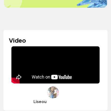
Video
Liseou