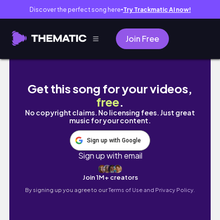
Discover the perfect song here
Try Trackmatic AI now!
●
Join Free
L'AMOUR EN MODE ÉCHEC : Mes Anecdotes de
Get this song for your videos,
free
.
No copyright claims. No licensing fees. Just great
music for your content.
Sign up with Google
Sign up with email
Join 1M+ creators
By signing up you agree to our
Terms of Use and Privacy Policy.