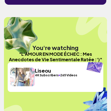
You're watching
"L'AMOUR EN MODE ÉCHEC : Mes
Anecdotes de Vie Sentimentale Ratée :')"
Liseou
4K Subscribers
265 Videos