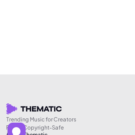
Trending Music for Creators
Free & Copyright-Safe
About Thematic