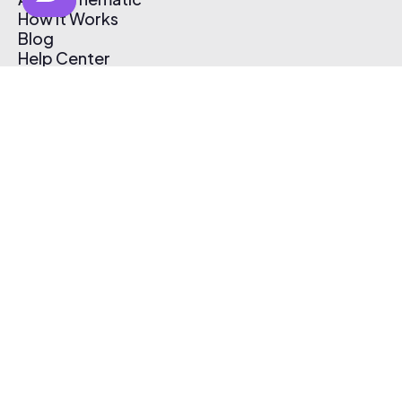
How It Works
Blog
Help Center
Affiliate Program
Pricing
Thematic App
Creator Toolkit
Contact Us
Submit Music
Log In
Create Free Account