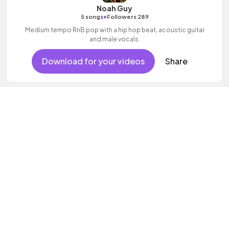
Noah Guy
•
5 songs
Followers 289
Medium tempo RnB pop with a hip hop beat, acoustic guitar
and male vocals.
Download for your videos
Share