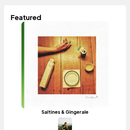
Featured
Saltines & Gingerale