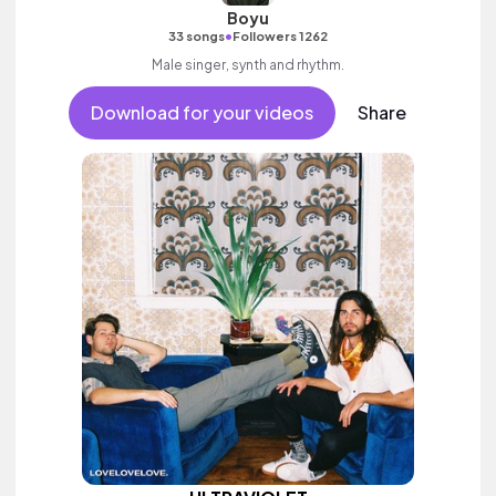
Boyu
•
33 songs
Followers 1262
Male singer, synth and rhythm.
Download for your videos
Share