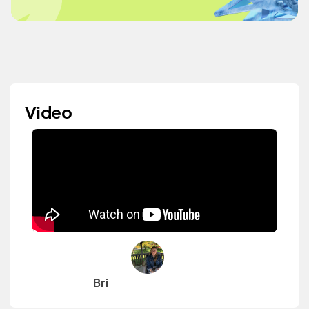
Video
Bri