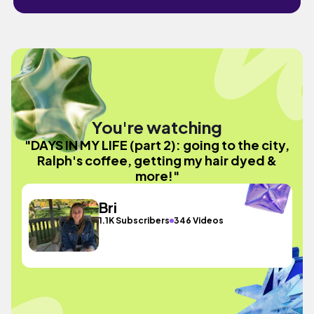
You're watching
"DAYS IN MY LIFE (part 2): going to the city,
Ralph's coffee, getting my hair dyed &
more!"
Bri
1.1K Subscribers
346 Videos