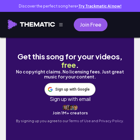
Discover the perfect song here
Try Trackmatic AI now!
●
Join Free
DAYS IN MY LIFE (part 2): going to the city, 
Get this song for your videos,
free
.
No copyright claims. No licensing fees. Just great
music for your content.
Sign up with Google
Sign up with email
Join 1M+ creators
By signing up you agree to our
Terms of Use and Privacy Policy.