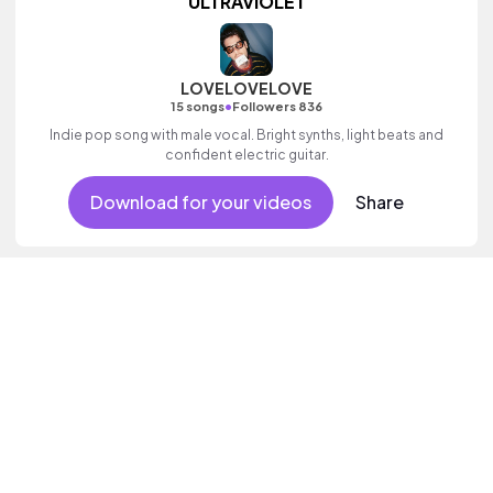
ULTRAVIOLET
LOVELOVELOVE
•
15 songs
Followers 836
Indie pop song with male vocal. Bright synths, light beats and
confident electric guitar.
Download for your videos
Share