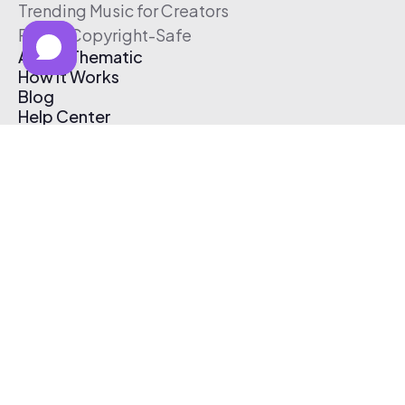
Trending Music for Creators
Free & Copyright-Safe
About Thematic
How It Works
Blog
Help Center
Affiliate Program
Pricing
Thematic App
Creator Toolkit
Contact Us
Submit Music
Log In
Create Free Account