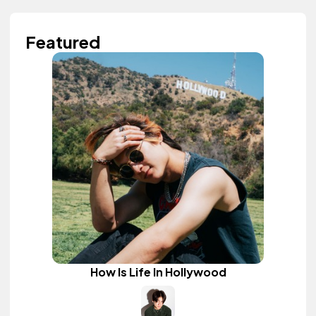
Featured
How Is Life In Hollywood