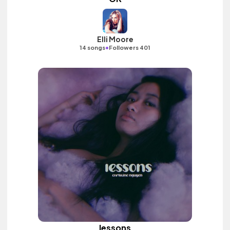
Elli Moore
•
14 songs
Followers 401
lessons