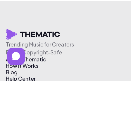
Trending Music for Creators
Free & Copyright-Safe
About Thematic
How It Works
Blog
Help Center
Affiliate Program
Pricing
Thematic App
Creator Toolkit
Contact Us
Submit Music