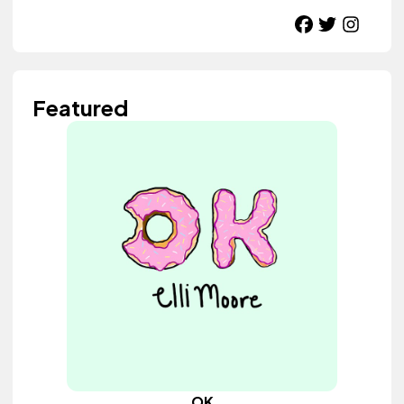
Featured
OK