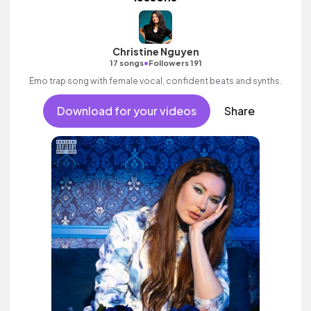
Christine Nguyen
•
17 songs
Followers 191
Emo trap song with female vocal, confident beats and synths.
Download for your videos
Share