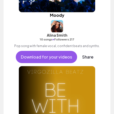
Moody
Alina Smith
•
10 songs
Followers 217
Pop song with female vocal, confident beats and synths.
Download for your videos
Share