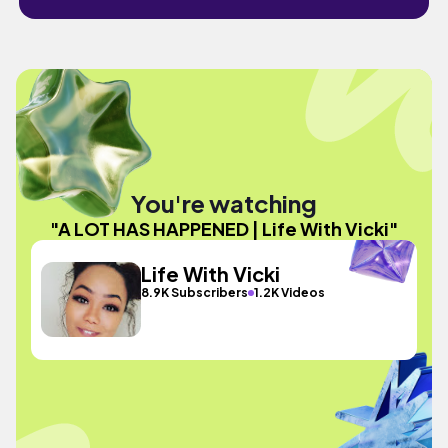
You're watching
"A LOT HAS HAPPENED | Life With Vicki"
Life With Vicki
8.9K Subscribers
1.2K Videos