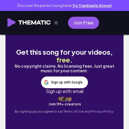
Discover the perfect song here
Try Trackmatic AI now!
●
Join Free
A LOT HAS HAPPENED | Life With Vicki
Get this song for your videos,
free
.
No copyright claims. No licensing fees. Just great
music for your content.
Sign up with Google
Sign up with email
Join 1M+ creators
By signing up you agree to our
Terms of Use and Privacy Policy.