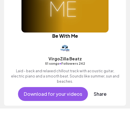
Be With Me
VirgoZilla Beatz
•
51 songs
Followers 242
Laid - back and relaxed chillout track with acoustic guitar,
electric piano and a smooth beat. Sounds like summer, sun and
beaches.
Download for your videos
Share