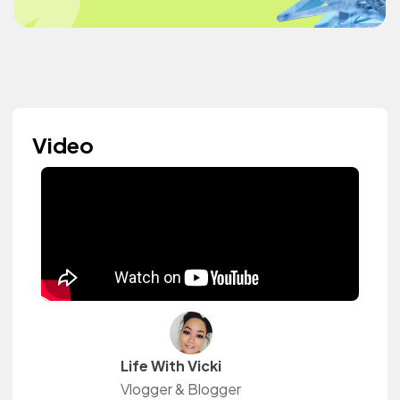
Video
Life With Vicki
Vlogger & Blogger