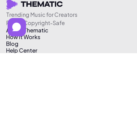
Trending Music for Creators
Free & Copyright-Safe
About Thematic
How It Works
Blog
Help Center
Affiliate Program
Pricing
Thematic App
Creator Toolkit
Contact Us
Submit Music
Log In
Create Free Account