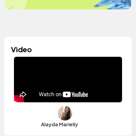
Video
Alayda Marielly