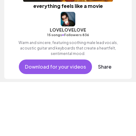
everything feels like a movie
LOVELOVELOVE
•
15 songs
Followers 836
Warm and sincere, featuring soothing male lead vocals,
acoustic guitar and keyboards that create a heartfelt,
sentimental mood.
Download for your videos
Share