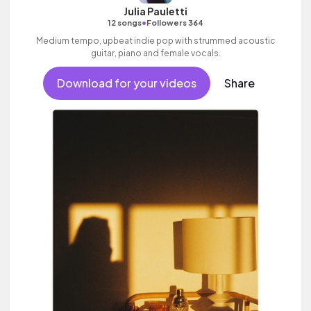
Julia Pauletti
•
12 songs
Followers 364
Medium tempo, upbeat indie pop with strummed acoustic
guitar, piano and female vocals.
Download for your videos
Share