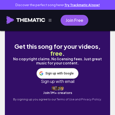
Discover the perfect song here
Try Trackmatic AI now!
●
Join Free
A GRAÇA QUE ELE DÁ, contemplando os dia
Get this song for your videos,
free
.
No copyright claims. No licensing fees. Just great
music for your content.
Sign up with Google
Sign up with email
Join 1M+ creators
By signing up you agree to our
Terms of Use and Privacy Policy.