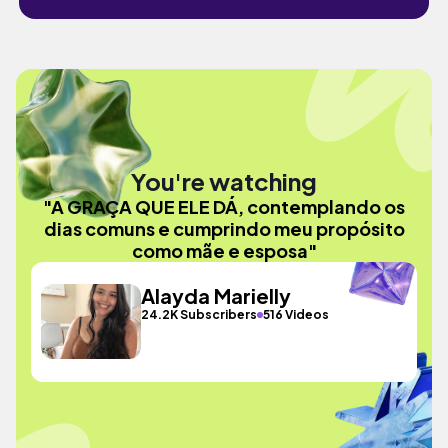
You're watching
"A GRAÇA QUE ELE DÁ, contemplando os
dias comuns e cumprindo meu propósito
como mãe e esposa"
Alayda Marielly
24.2K Subscribers
516 Videos