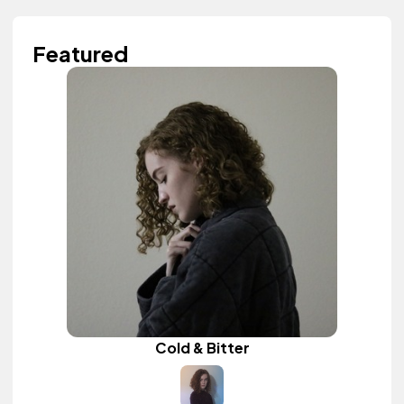
Featured
Cold & Bitter