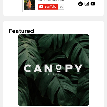
Featured