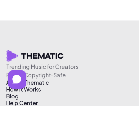
Trending Music for Creators
Free & Copyright-Safe
About Thematic
How It Works
Blog
Help Center
Affiliate Program
Pricing
Thematic App
Creator Toolkit
Contact Us