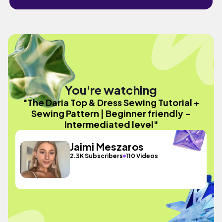
You're watching
"The Daria Top & Dress Sewing Tutorial +
Sewing Pattern | Beginner friendly -
Intermediated level"
Jaimi Meszaros
2.3K Subscribers
110 Videos