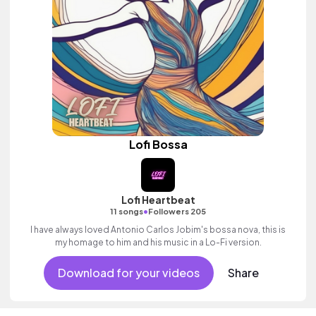
Lofi Bossa
Lofi Heartbeat
•
11 songs
Followers 205
I have always loved Antonio Carlos Jobim's bossa nova, this is
my homage to him and his music in a Lo-Fi version.
Download for your videos
Share