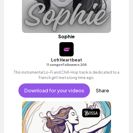
Sophie
Lofi Heartbeat
•
11 songs
Followers 205
This instrumental Lo-Fi and Chill-Hop track is dedicated to a
French girl I met a long time ago.
Download for your videos
Share