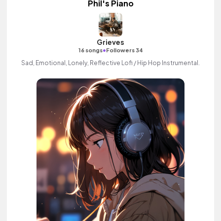
Phil's Piano
Grieves
•
16 songs
Followers 34
Sad, Emotional, Lonely, Reflective Lofi / Hip Hop Instrumental.