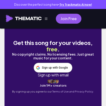
Discover the perfect song here
Try Trackmatic AI now!
●
Join Free
The Daria Top & Dress Sewing Tutorial + Sewi
Get this song for your videos,
free
.
No copyright claims. No licensing fees. Just great
music for your content.
Sign up with Google
Sign up with email
Join 1M+ creators
By signing up you agree to our
Terms of Use and Privacy Policy.