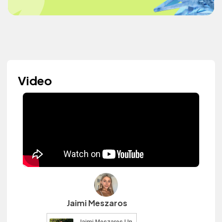
Video
Jaimi Meszaros