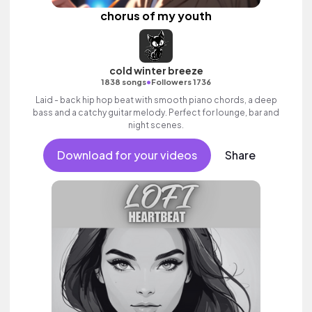
chorus of my youth
cold winter breeze
•
1838 songs
Followers 1736
Laid - back hip hop beat with smooth piano chords, a deep
bass and a catchy guitar melody. Perfect for lounge, bar and
night scenes.
Download for your videos
Share