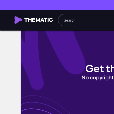
Speak Your Truth #energyhealer #tarot #
Get t
No copyright 