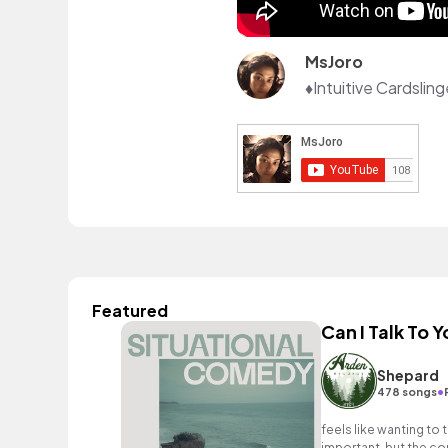
MsJoro
Featured
Can I Talk To Y
Shepard
•
478 songs
feels like wanting t
important, but the con