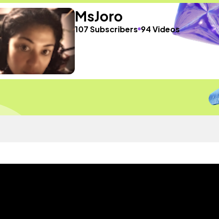
MsJoro
107 Subscribers
94 Videos