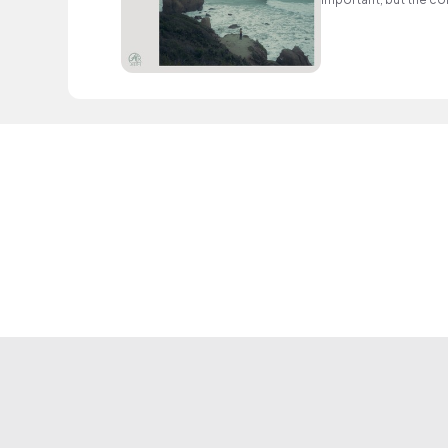
use of repetition an