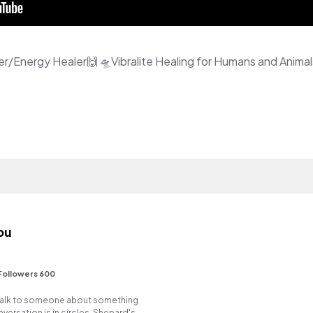
ou
Followers 600
o talk to someone about something
versation is in circles. Shepard's