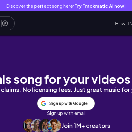
Discover the perfect song here
Try Trackmatic AI now!
●
How It 
frequencyhealing #tarotreading #modernmys
his song for your videos
claims. No licensing fees. Just great music for
Sign up with Google
Sign up with email
Join 1M+ creators