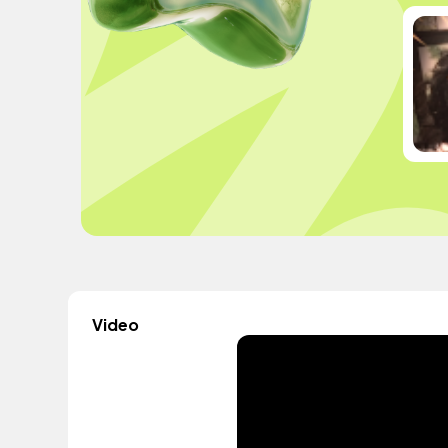
Video