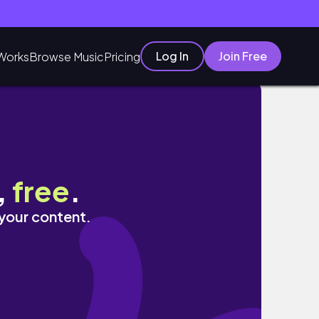
Log In
Join Free
Works
Browse Music
Pricing
tic #ascensiontools
,
free
.
 your content.