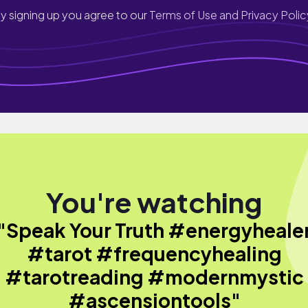
y signing up you agree to our
Terms of Use and Privacy Polic
You're watching
"Speak Your Truth #energyheale
#tarot #frequencyhealing
#tarotreading #modernmystic
#ascensiontools"