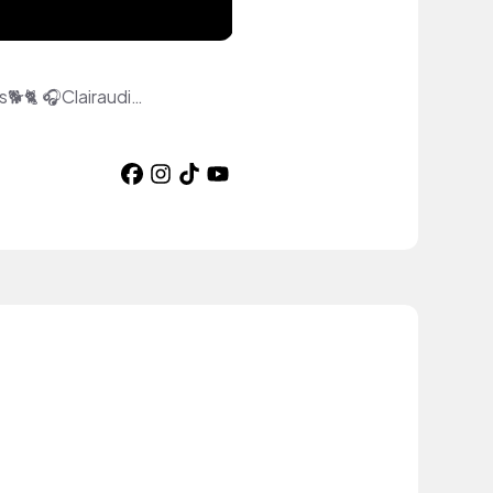
♦️Intuitive Cardslinger/Energy Healer🙌 🛸Vibralite Healing for Humans and Animals🐕🐈 🎧Clairaudient DJ🎧