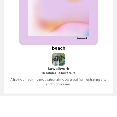
beach
kawaiiwork
•
18 songs
Followers 76
A hip hop track in a motivational mood great for illustrating arts
and tv programs.