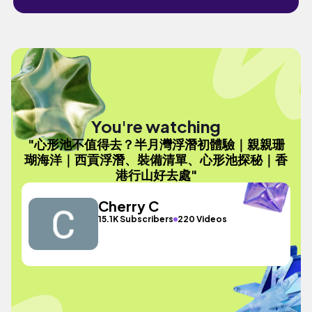
You're watching
"心形池不值得去？半月灣浮潛初體驗｜親親珊
瑚海洋｜西貢浮潛、裝備清單、心形池探秘｜香
港行山好去處"
Cherry C
15.1K Subscribers
220 Videos