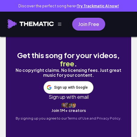
Discover the perfect song here
Try Trackmatic AI now!
●
Join Free
心形池不值得去？半月灣浮潛初體驗｜親親珊瑚
Get this song for your videos,
free
.
No copyright claims. No licensing fees. Just great
music for your content.
Sign up with Google
Sign up with email
Join 1M+ creators
By signing up you agree to our
Terms of Use and Privacy Policy.