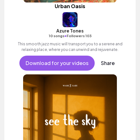
Urban Oasis
Azure Tones
•
10 songs
Followers 103
This smooth jazz music will transport you to a serene and
relaxing place, where you can unwind and rejuvenate.
Download for your videos
Share