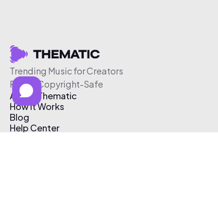
Trending Music for Creators
Free & Copyright-Safe
About Thematic
How It Works
Blog
Help Center
Affiliate Program
Pricing
Thematic App
Creator Toolkit
Contact Us
Submit Music