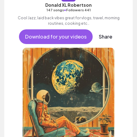
Donald XL Robertson
•
147 songs
Followers 441
Cool Jazz, laid back vibes great for vlogs, travel, morning
routines, cooking etc..
Download for your videos
Share