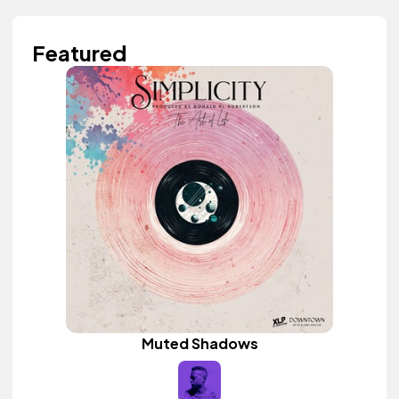
Featured
Muted Shadows