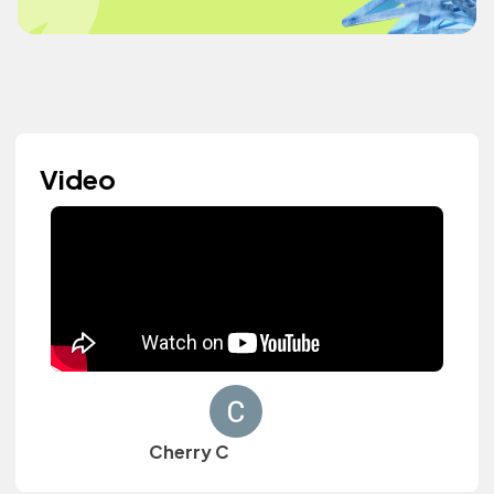
Video
Cherry C