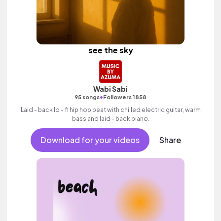
see the sky
Wabi Sabi
•
95 songs
Followers 1858
Laid - back lo - fi hip hop beat with chilled electric guitar, warm
bass and laid - back piano.
Download for your videos
Share