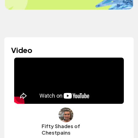
Video
Fifty Shades of
Chestpains