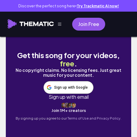
Discover the perfect song here
Try Trackmatic AI now!
●
Join Free
The Road to Epstein: His Survivor's Last Wor
Get this song for your videos,
free
.
No copyright claims. No licensing fees. Just great
music for your content.
Sign up with Google
Sign up with email
Join 1M+ creators
By signing up you agree to our
Terms of Use and Privacy Policy.