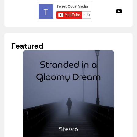
Featured