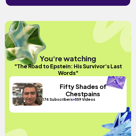
You're watching
"The Road to Epstein: His Survivor's Last
Words"
Fifty Shades of
Chestpains
174 Subscribers
559 Videos