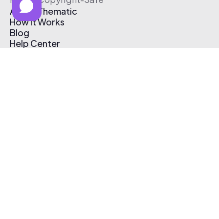
About Thematic
How It Works
Blog
Help Center
Affiliate Program
Pricing
Thematic App
Creator Toolkit
Contact Us
Submit Music
Log In
Create Free Account