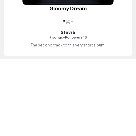
Gloomy Dream
Stevr6
•
7 songs
Followers 13
The second track to this very short album.