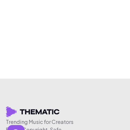
Trending Music for Creators
Free & Copyright-Safe