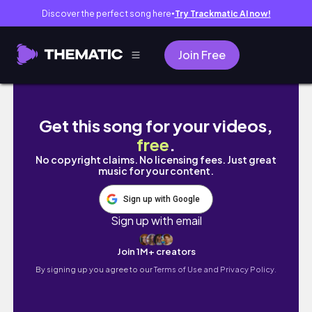
Discover the perfect song here
Try Trackmatic AI now!
●
Join Free
How IShowSpeed Became a Megastar
Get this song for your videos,
free
.
No copyright claims. No licensing fees. Just great
music for your content.
Sign up with Google
Sign up with email
Join 1M+ creators
By signing up you agree to our
Terms of Use and Privacy Policy.