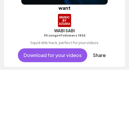
want
WABI SABI
•
95 songs
Followers 1856
liquid dnb track, perfect for your videos
Download for your videos
Share