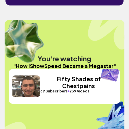
You're watching
"How IShowSpeed Became a Megastar"
Fifty Shades of
Chestpains
69 Subscribers
239 Videos