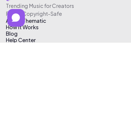
Trending Music for Creators
Free & Copyright-Safe
About Thematic
How It Works
Blog
Help Center
Affiliate Program
Pricing
Thematic App
Creator Toolkit
Contact Us
Submit Music
Log In
Create Free Account