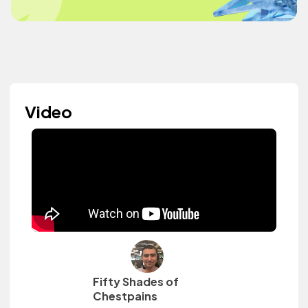
Video
Fifty Shades of
Chestpains