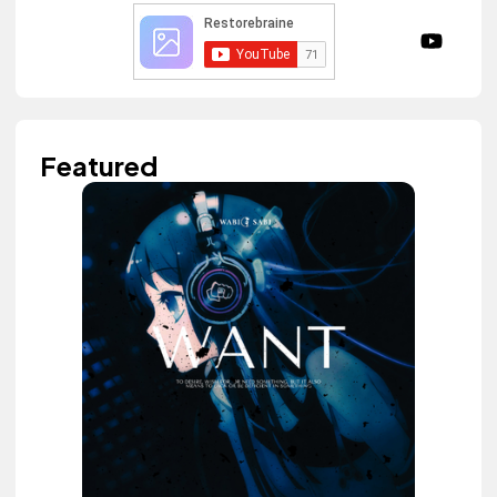
Featured