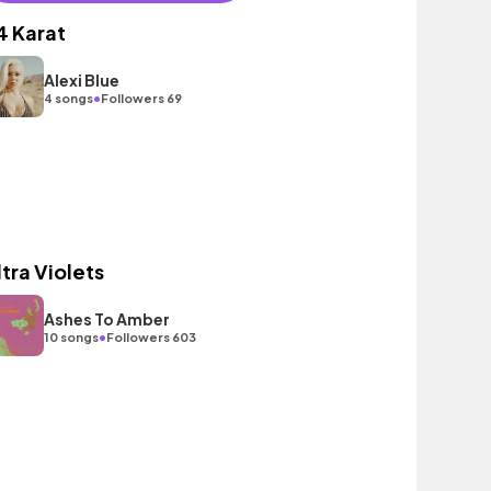
4 Karat
Alexi Blue
•
4 songs
Followers 69
ltra Violets
Ashes To Amber
•
10 songs
Followers 603