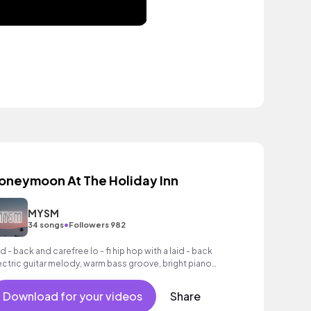
oneymoon At The Holiday Inn
MYSM
•
34 songs
Followers 982
id - back and carefree lo - fi hip hop with a laid - back
ectric guitar melody, warm bass groove, bright piano
ords and laid - back drum beat.
Download for your videos
Share