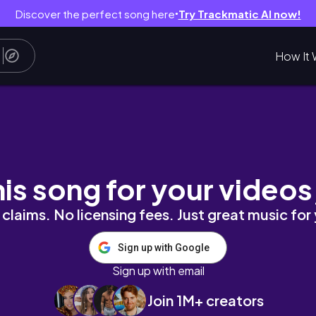
Discover the perfect song here
Try Trackmatic AI now!
●
How It 
AUL | AFFORDABLE STUFF!
his song for your videos
claims. No licensing fees. Just great music for
Sign up with Google
Sign up with email
Join 1M+ creators