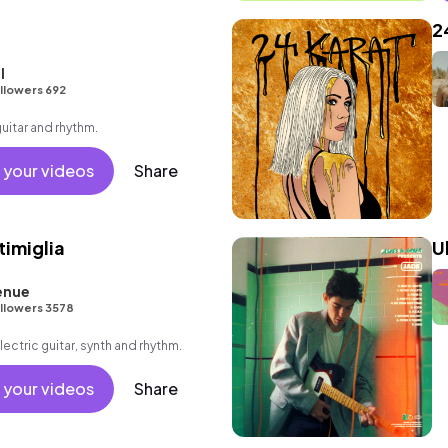
2
l
llowers 692
guitar and rhythm.
 your videos
Share
timiglia
U
enue
llowers 3578
lectric guitar, synth and rhythm.
 your videos
Share