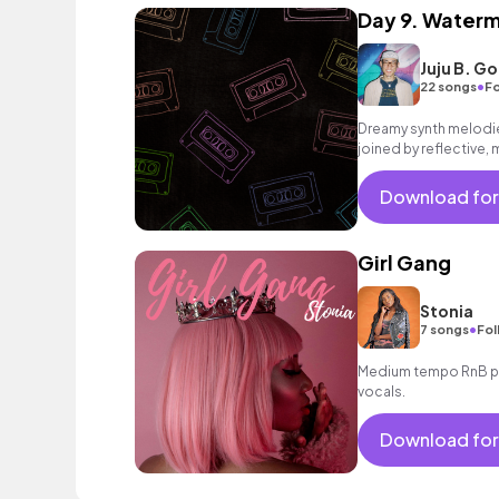
Day 9. Water
Juju B. G
•
22 songs
Fo
Dreamy synth melodie
joined by reflective, 
rousing finale.
Download for
Girl Gang
Stonia
•
7 songs
Fol
Medium tempo RnB po
vocals.
Download for