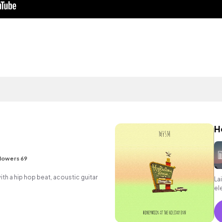
H
lowers 69
h a hip hop beat, acoustic guitar
La
el
ch