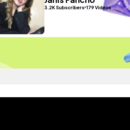
3.2K Subscribers
179 Videos