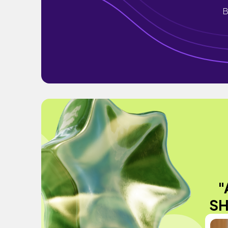
B
"
SH