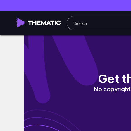
AESTHETIC DESK MAKEOVER PLUS SHOPEE H
Get t
No copyright 