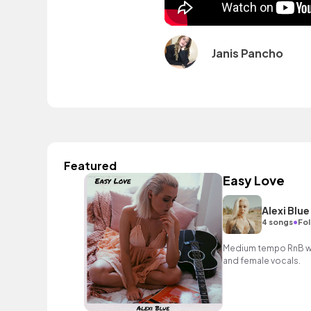
Janis Pancho
Featured
Easy Love
Alexi Blue
•
4 songs
Fol
Medium tempo RnB wit
and female vocals.