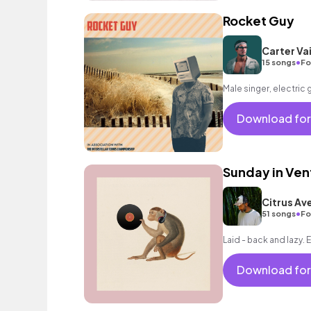
Rocket Guy
Carter Vai
•
15 songs
Fo
Male singer, electric 
Download for
Sunday in Ven
Citrus Av
•
51 songs
Fo
Laid - back and lazy. E
Download for