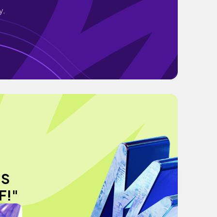
y.
US
F!"