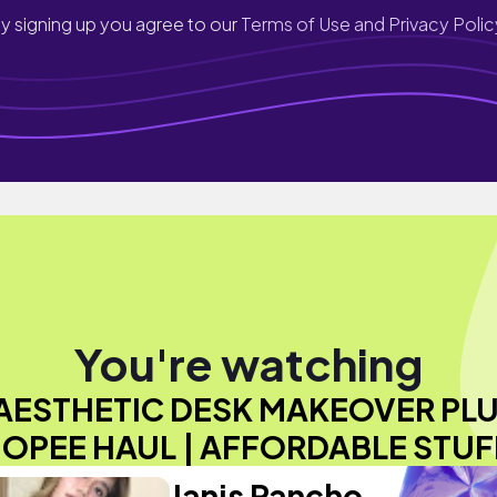
y signing up you agree to our
Terms of Use and Privacy Polic
You're watching
AESTHETIC DESK MAKEOVER PL
OPEE HAUL | AFFORDABLE STUF
Janis Pancho