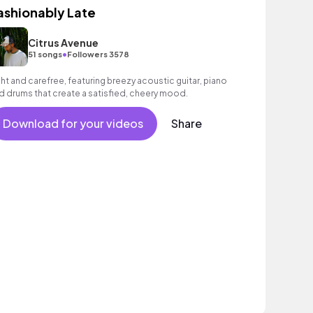
ashionably Late
Citrus Avenue
•
51 songs
Followers 3578
ght and carefree, featuring breezy acoustic guitar, piano
d drums that create a satisfied, cheery mood.
Download for your videos
Share