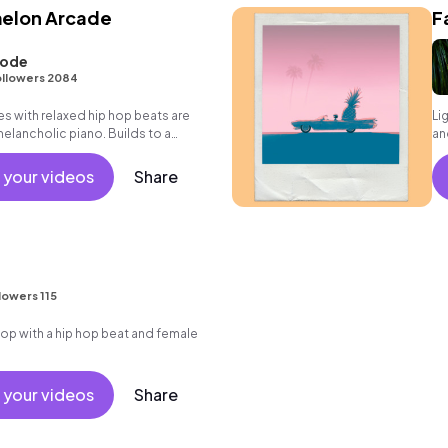
melon Arcade
F
oode
llowers 2084
s with relaxed hip hop beats are
Li
melancholic piano. Builds to a
an
 your videos
Share
lowers 115
p with a hip hop beat and female
 your videos
Share