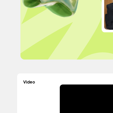
Video