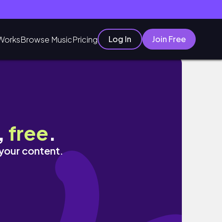
Log In
Join Free
Works
Browse Music
Pricing
,
free
.
 your content.