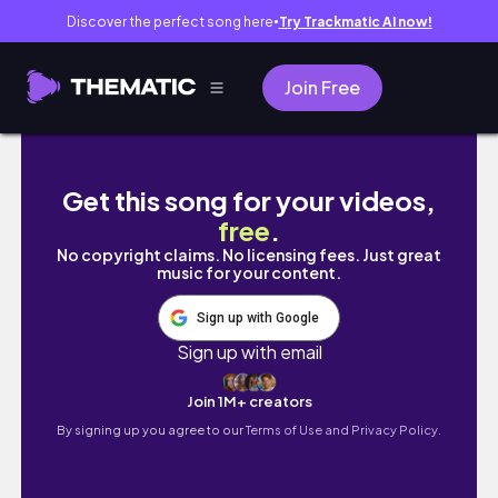
Discover the perfect song here
Try Trackmatic AI now!
●
Join Free
Living in the UK EP. 8 : Meal Prep, Gym , Cooki
Get this song for your videos,
free
.
No copyright claims. No licensing fees. Just great
music for your content.
Sign up with Google
Sign up with email
Join 1M+ creators
By signing up you agree to our
Terms of Use and Privacy Policy.