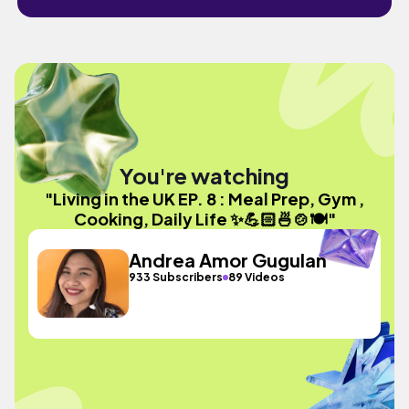
You're watching
"Living in the UK EP. 8 : Meal Prep, Gym ,
Cooking, Daily Life ✨💪🏻🍜🍲🍽️"
Andrea Amor Gugulan
933 Subscribers
89 Videos