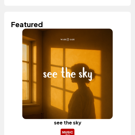
Featured
see the sky