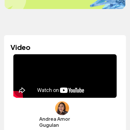
Video
Andrea Amor
Gugulan