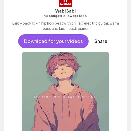
Wabi Sabi
•
95 songs
Followers 1858
Laid - back lo - fi hip hop beat with chilled electric guitar, warm
bass and laid - back piano.
Download for your videos
Share