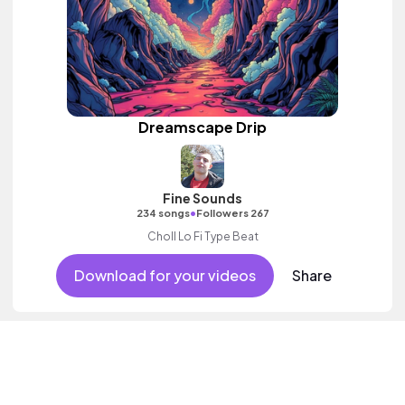
Dreamscape Drip
Fine Sounds
•
234 songs
Followers 267
Choll Lo Fi Type Beat
Download for your videos
Share