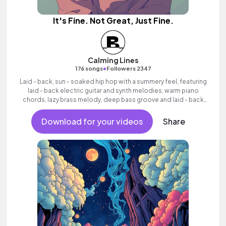
It's Fine. Not Great, Just Fine.
Calming Lines
•
176 songs
Followers 2347
Laid - back, sun - soaked hip hop with a summery feel, featuring
laid - back electric guitar and synth melodies, warm piano
chords, lazy brass melody, deep bass groove and laid - back
beats.
Download for your videos
Share