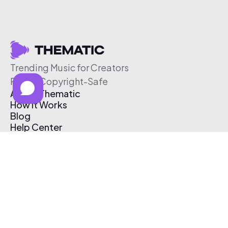
Trending Music for Creators
Free & Copyright-Safe
About Thematic
How It Works
Blog
Help Center
Affiliate Program
Pricing
Thematic App
Creator Toolkit
Contact Us
Submit Music
Log In