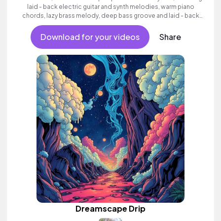
laid - back electric guitar and synth melodies, warm piano
chords, lazy brass melody, deep bass groove and laid - back
beats.
Download for your videos
Share
Dreamscape Drip