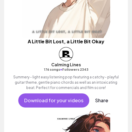
A Little Bit Lost, a Little Bit Okay
Calming Lines
•
176 songs
Followers 2343
Summery - light easy listening pop featuring a catchy - playful
guitar theme, gentle piano chords as well as an intoxicating
beat. Perfect for commercials and film score!
Download for your videos
Share