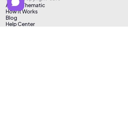
About Thematic
How It Works
Blog
Help Center
Affiliate Program
Pricing
Thematic App
Creator Toolkit
Contact Us
Submit Music
Log In
Create Free Account