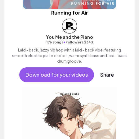
Running for Air
You Me and the Piano
•
176 songs
Followers 2343
Laid - back, jazzy hip hop with a laid - back vibe, featuring
smooth electric piano chords, warm synth bass and laid - back
drum groove.
Download for your videos
Share