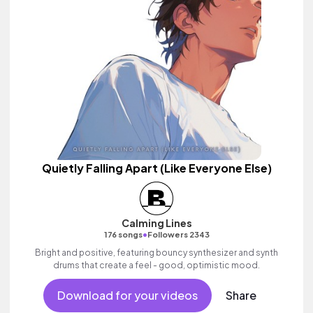
Quietly Falling Apart (Like Everyone Else)
Calming Lines
•
176 songs
Followers 2343
Bright and positive, featuring bouncy synthesizer and synth
drums that create a feel - good, optimistic mood.
Download for your videos
Share