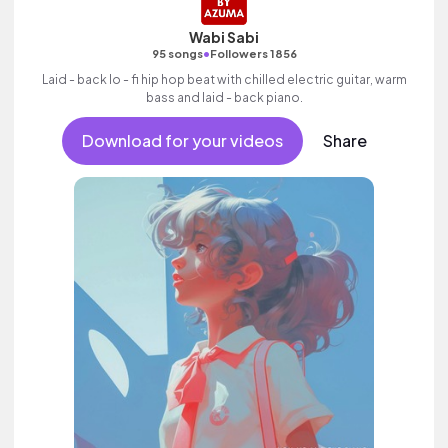
Wabi Sabi
•
95 songs
Followers 1856
Laid - back lo - fi hip hop beat with chilled electric guitar, warm
bass and laid - back piano.
Download for your videos
Share