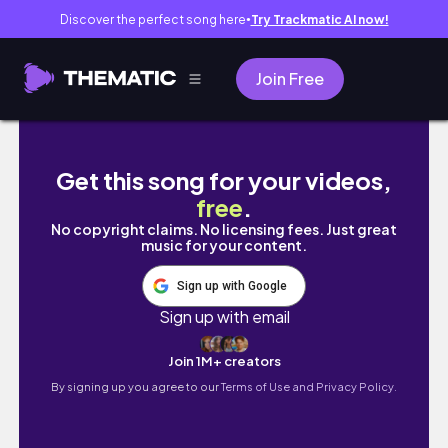
Discover the perfect song here
Try Trackmatic AI now!
●
Join Free
Türkiye Trip: Visiting Antalya, The Green Co
Get this song for your videos,
free
.
No copyright claims. No licensing fees. Just great
music for your content.
Sign up with Google
Sign up with email
Join 1M+ creators
By signing up you agree to our
Terms of Use and Privacy Policy.