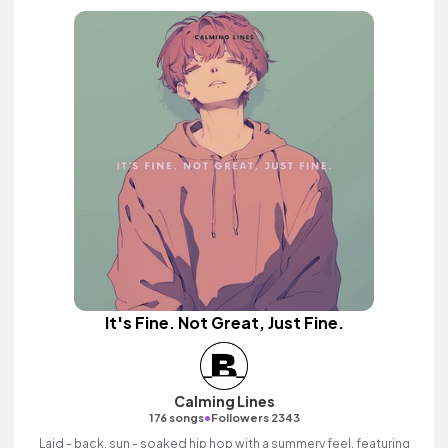
It's Fine. Not Great, Just Fine.
Calming Lines
•
176 songs
Followers 2343
Laid - back, sun - soaked hip hop with a summery feel, featuring