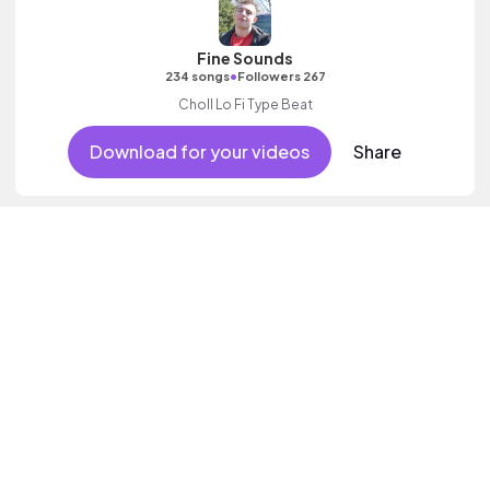
Fine Sounds
•
234 songs
Followers 267
Choll Lo Fi Type Beat
Download for your videos
Share