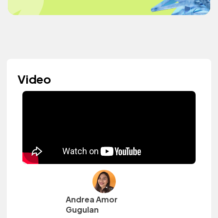
Video
Andrea Amor
Gugulan