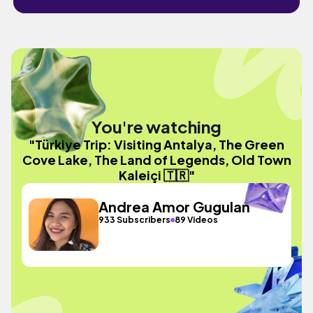
You're watching
"Türkiye Trip: Visiting Antalya, The Green
Cove Lake, The Land of Legends, Old Town
Kaleiçi 🇹🇷"
Andrea Amor Gugulan
933 Subscribers
89 Videos