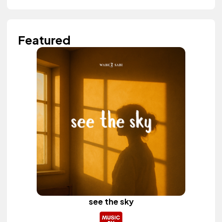
Featured
see the sky