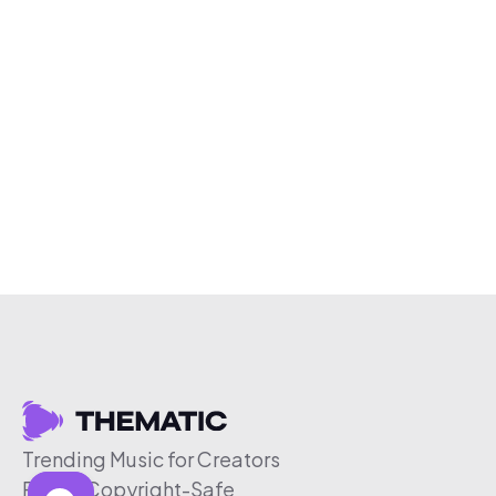
Trending Music for Creators
Free & Copyright-Safe