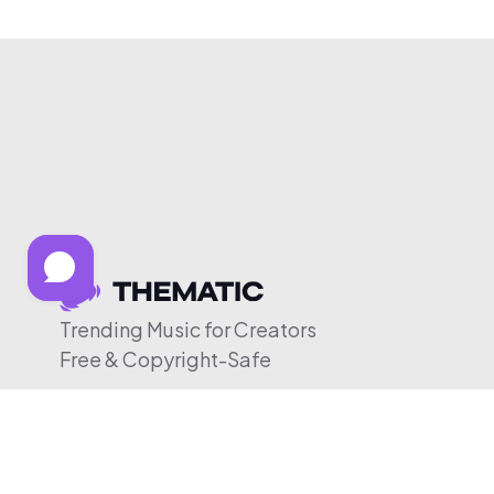
Trending Music for Creators
Free & Copyright-Safe