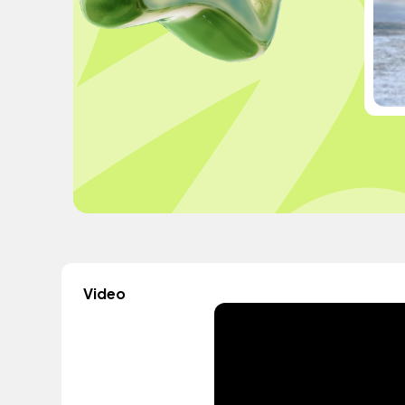
Video