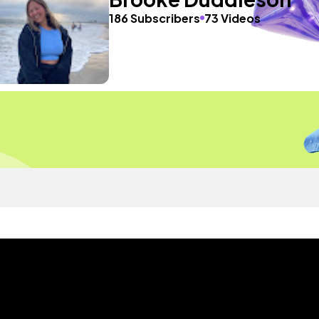
186 Subscribers
73 Videos