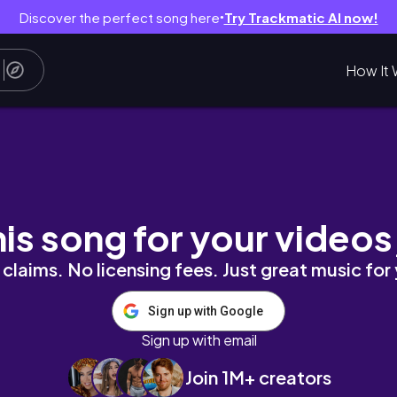
Discover the perfect song here
Try Trackmatic AI now!
●
How It 
his song for your videos
claims. No licensing fees. Just great music for
Sign up with Google
Sign up with email
Join 1M+ creators