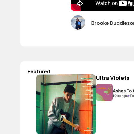
Brooke Duddleso
Featured
Ultra Violets
Ashes To
•
10 songs
Fo