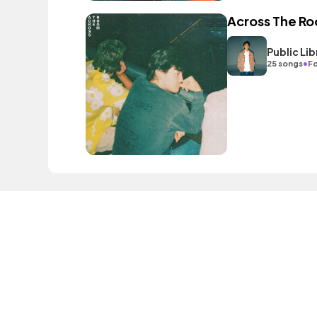
Across The R
Public L
•
25 songs
Fo