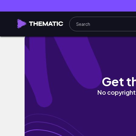
A Day at Magic Kingdom || Disney Day 2
Get t
No copyright 