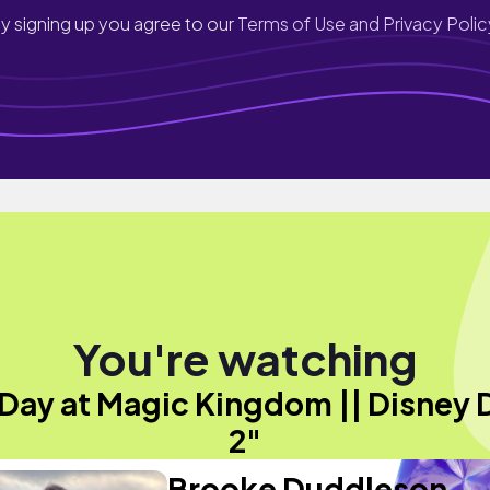
y signing up you agree to our
Terms of Use and Privacy Polic
You're watching
 Day at Magic Kingdom || Disney 
2"
Brooke Duddleson