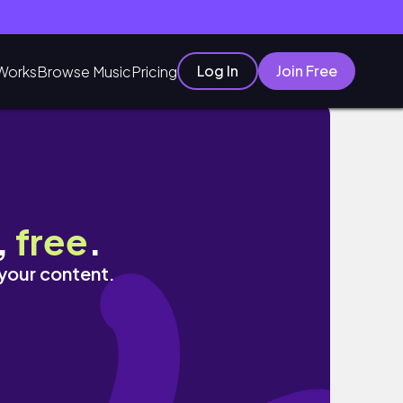
Log In
Join Free
Works
Browse Music
Pricing
,
free
.
 your content.