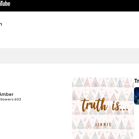
n
Tr
 Amber
llowers 603