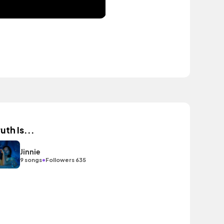
uth Is...
Jinnie
•
9 songs
Followers 635