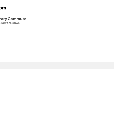
oom
ibrary Commute
llowers 4035