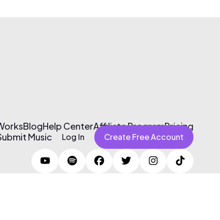
 Works
Blog
Help Center
Affiliate Program
Pricing
Submit Music
Log In
Create Free Account