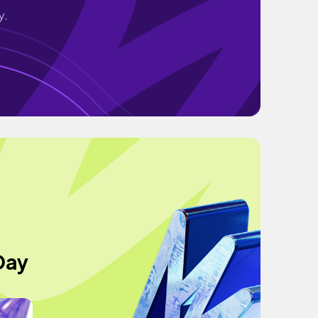
y.
Day