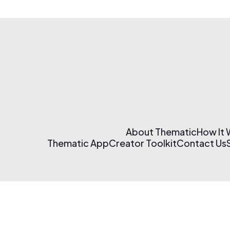
About Thematic
How It
Thematic App
Creator Toolkit
Contact Us