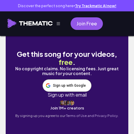
Discover the perfect song here
Try Trackmatic AI now!
●
Join Free
a week in my life in the spring | as a uni stud
Get this song for your videos,
free
.
No copyright claims. No licensing fees. Just great
music for your content.
Sign up with Google
Sign up with email
Join 1M+ creators
By signing up you agree to our
Terms of Use and Privacy Policy.