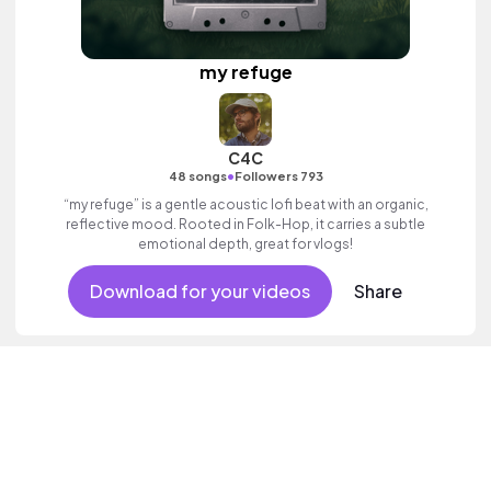
my refuge
C4C
•
48 songs
Followers 793
“my refuge” is a gentle acoustic lofi beat with an organic,
reflective mood. Rooted in Folk-Hop, it carries a subtle
emotional depth, great for vlogs!
Download for your videos
Share