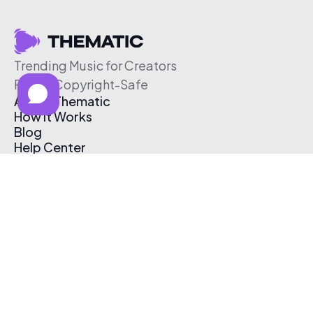
Trending Music for Creators
Free & Copyright-Safe
About Thematic
How It Works
Blog
Help Center
Affiliate Program
Pricing
Thematic App
Creator Toolkit
Contact Us
Submit Music
Log In
Create Free Account