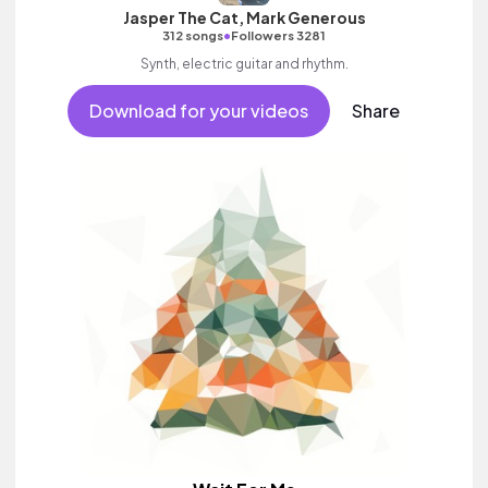
Jasper The Cat, Mark Generous
•
312 songs
Followers 3281
Synth, electric guitar and rhythm.
Download for your videos
Share