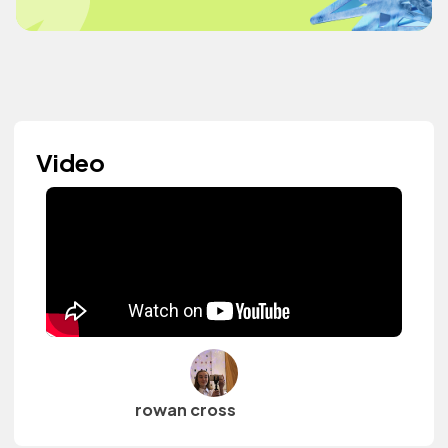
Video
rowan cross