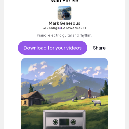
Wait For Me
Mark Generous
•
312 songs
Followers 3281
Piano, electric guitar and rhythm.
Download for your videos
Share