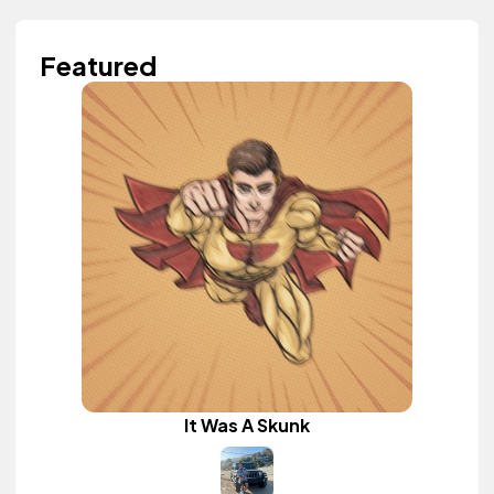
Featured
It Was A Skunk