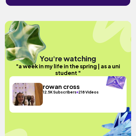
You're watching
"a week in my life in the spring | as a uni
student "
rowan cross
12.5K Subscribers
218 Videos