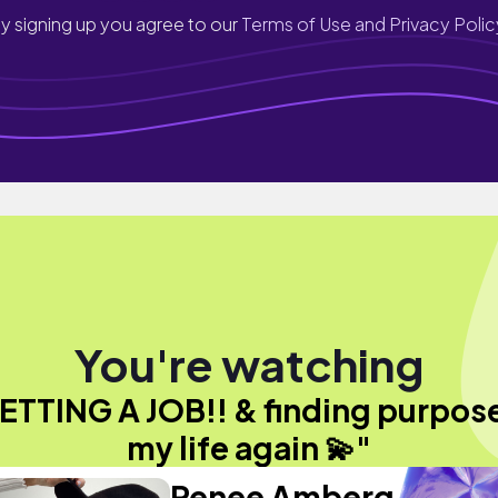
y signing up you agree to our
Terms of Use and Privacy Polic
You're watching
ETTING A JOB!! & finding purpose
my life again 💫"
Renee Amberg