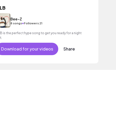
LB
Bee-Z
•
8 songs
Followers 21
B is the perfect hype song to get you ready for a night
t.
Download for your videos
Share