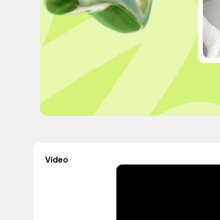
Video