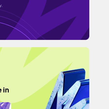
y.
 in