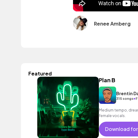
Renee Amberg
Featured
Plan B
Brentin D
•
315 songs
F
Medium tempo, dreamy
female vocals.
Download for