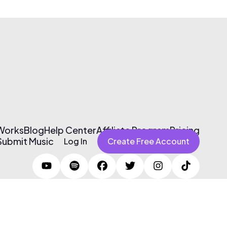
 Works
Blog
Help Center
Affiliate Program
Pricing
Submit Music
Log In
Create Free Account