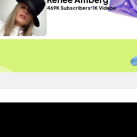
469K Subscribers
1K Videos