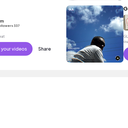
G
sm
ollowers 337
eat
GL
ou
 your videos
Share