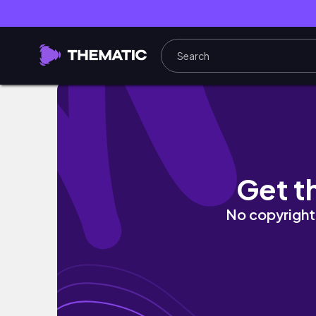
GETTING A JOB!! & finding purpose in my life
Get t
No copyright 