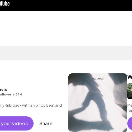
W
avis
ollowers 344
 RnB track with a hip hop beat and
Me
fe
 your videos
Share