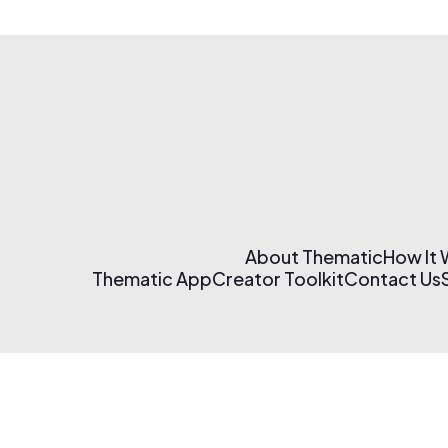
About Thematic
How It
Thematic App
Creator Toolkit
Contact Us