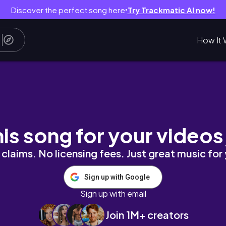
Discover the perfect song here
Try Trackmatic AI now!
●
How It 
 again 💫
his song for your videos
claims. No licensing fees. Just great music for
Sign up with Google
Sign up with email
Join 1M+ creators