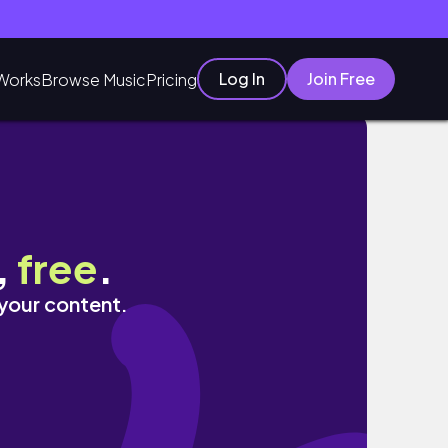
Log In
Join Free
Works
Browse Music
Pricing
,
free
.
 your content.