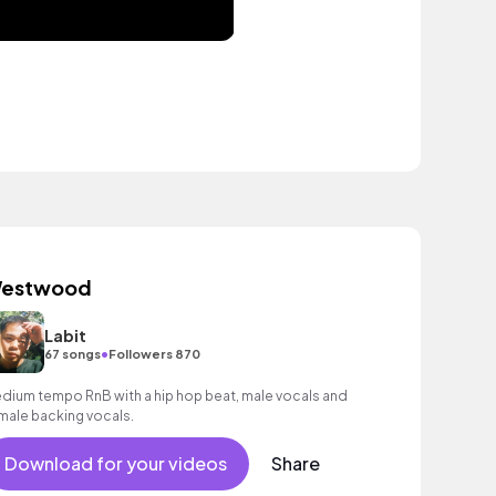
estwood
Labit
•
67 songs
Followers 870
dium tempo RnB with a hip hop beat, male vocals and
male backing vocals.
Download for your videos
Share