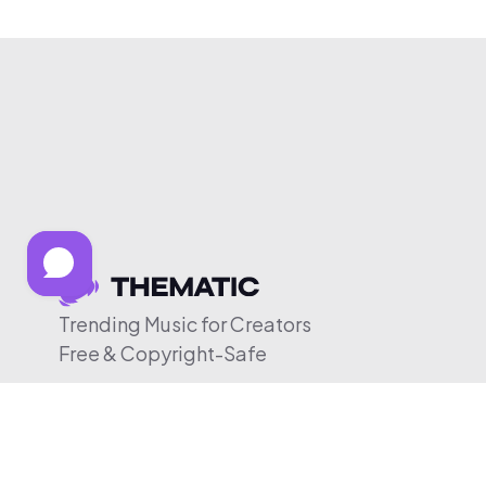
Trending Music for Creators
Free & Copyright-Safe