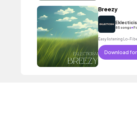
Breezy
Eklectici
•
85 songs
F
Easy listening Lo-Fi b
Download for