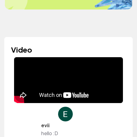
Video
evii
hello :D