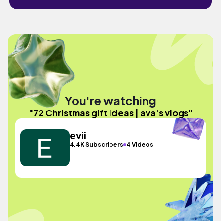
You're watching
"72 Christmas gift ideas | ava's vlogs"
evii
4.4K Subscribers
4 Videos