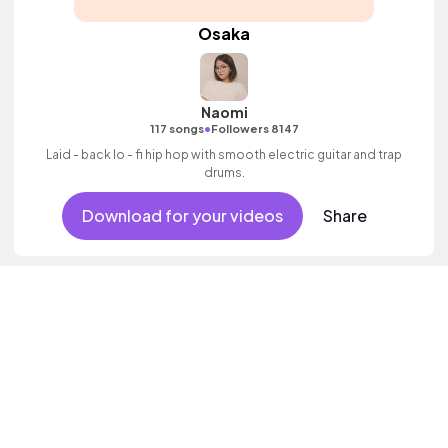
Osaka
Naomi
•
117 songs
Followers 8147
Laid - back lo - fi hip hop with smooth electric guitar and trap
drums.
Download for your videos
Share