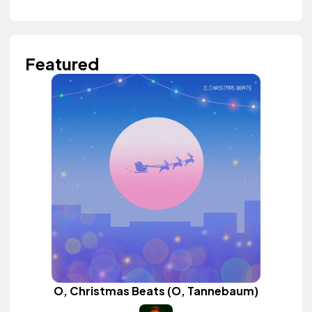
Featured
O, Christmas Beats (O, Tannebaum)