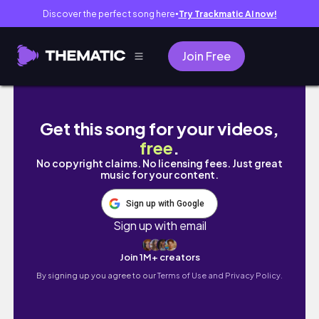
Discover the perfect song here
Try Trackmatic AI now!
●
Join Free
72 Christmas gift ideas | ava's vlogs
Get this song for your videos,
free
.
No copyright claims. No licensing fees. Just great
music for your content.
Sign up with Google
Sign up with email
Join 1M+ creators
By signing up you agree to our
Terms of Use and Privacy Policy.