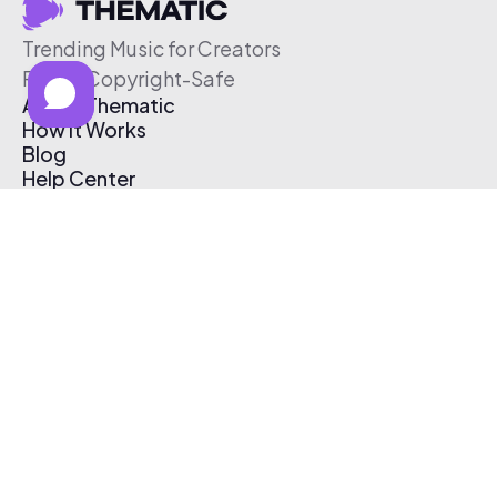
Trending Music for Creators
Free & Copyright-Safe
About Thematic
How It Works
Blog
Help Center
Affiliate Program
Pricing
Thematic App
Creator Toolkit
Contact Us
Submit Music
Log In
Create Free Account