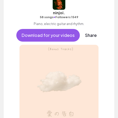
ninjoi.
•
58 songs
Followers 1549
Piano, electric guitar and rhythm.
Download for your videos
Share