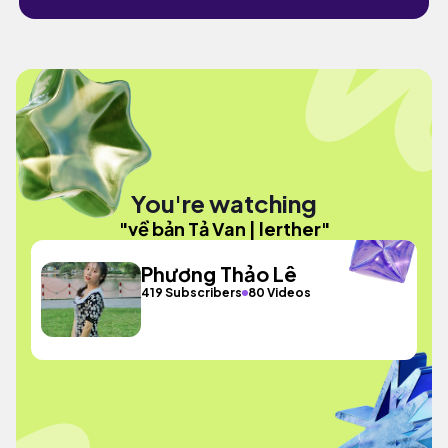
You're watching
"về bản Tả Van | lerther"
Phương Thảo Lê
419 Subscribers
80 Videos