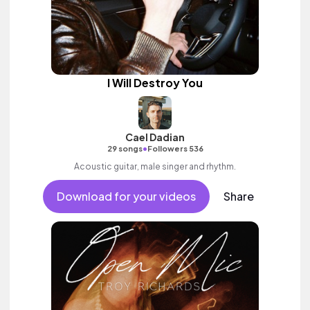
I Will Destroy You
Cael Dadian
•
29 songs
Followers 536
Acoustic guitar, male singer and rhythm.
Download for your videos
Share