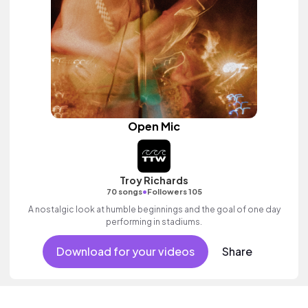
Open Mic
Troy Richards
•
70 songs
Followers 105
A nostalgic look at humble beginnings and the goal of one day
performing in stadiums.
Download for your videos
Share