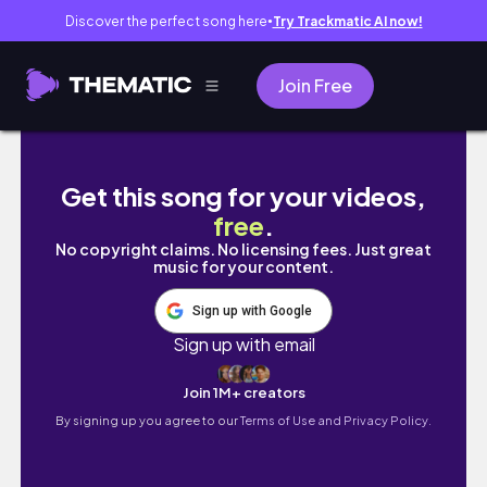
Discover the perfect song here
Try Trackmatic AI now!
●
Join Free
về bản Tả Van | lerther
Get this song for your videos,
free
.
No copyright claims. No licensing fees. Just great
music for your content.
Sign up with Google
Sign up with email
Join 1M+ creators
By signing up you agree to our
Terms of Use and Privacy Policy.