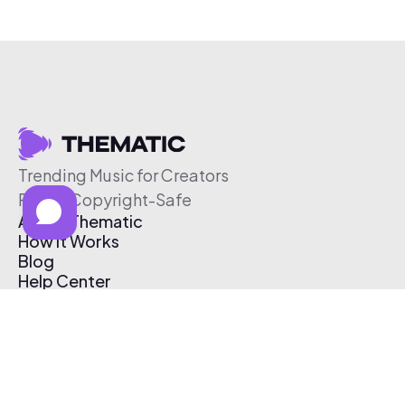
Trending Music for Creators
Free & Copyright-Safe
About Thematic
How It Works
Blog
Help Center
Affiliate Program
Pricing
Thematic App
Creator Toolkit
Contact Us