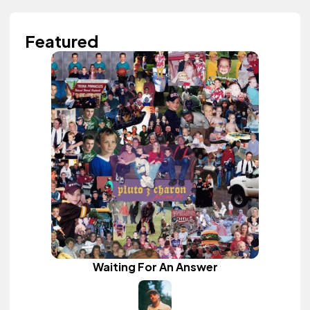
Featured
Waiting For An Answer