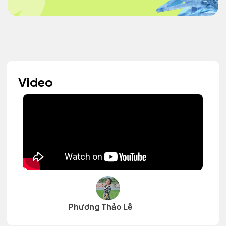
Video
Phương Thảo Lê