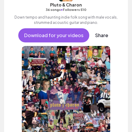
Pluto & Charon
•
36 songs
Followers 510
Down tempo and haunting indie folk song with male vocals,
strummed acoustic guitar and piano.
Download for your videos
Share