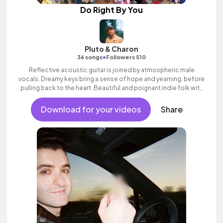
Do Right By You
Pluto & Charon
•
36 songs
Followers 510
Reflective acoustic guitar is joined by atmospheric male
vocals. Dreamy keys bring a sense of hope and yearning, before
pulling back to the heart. Beautiful and poignant indie folk with
heart.
Download for your videos
Share