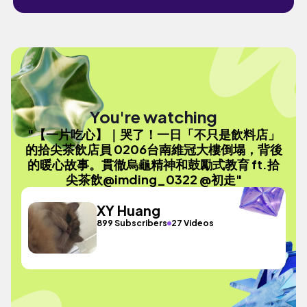
You're watching
"【一片吃心】｜哭了！一日「不只是飲料店」
的拾尖茶飲店員 0206台南維冠大樓倒塌，背後
的暖心故事。貫徹烏龜精神和鼓勵式教育 ft.拾
尖茶飲@imding_0322 @初走"
XY Huang
899 Subscribers
27 Videos