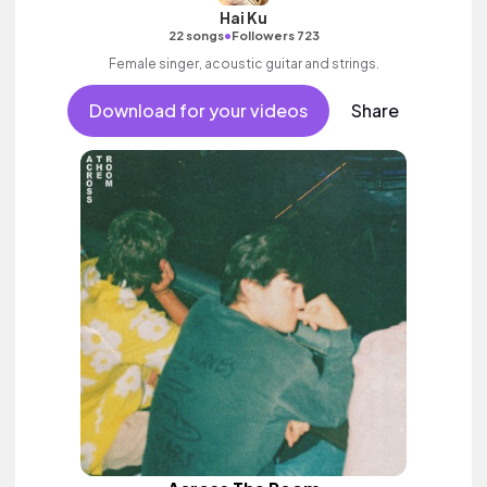
Hai Ku
•
22 songs
Followers 723
Female singer, acoustic guitar and strings.
Download for your videos
Share