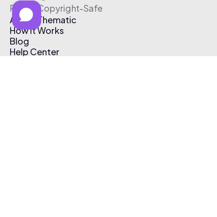
Free & Copyright-Safe
About Thematic
How It Works
Blog
Help Center
Affiliate Program
Pricing
Thematic App
Creator Toolkit
Contact Us
Submit Music
Log In
Create Free Account