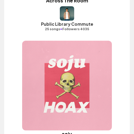
Across The Room
Public Library Commute
•
25 songs
Followers 4035
soju