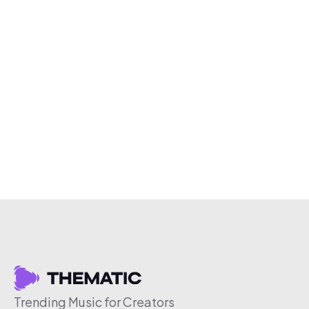
Trending Music for Creators