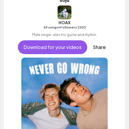
HOAX
•
69 songs
Followers 2203
Male singer, electric guitar and rhythm.
Download for your videos
Share