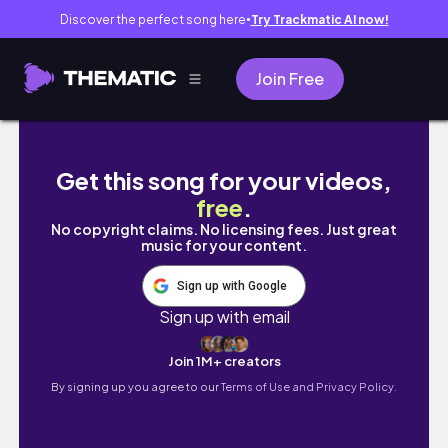
Discover the perfect song here
Try Trackmatic AI now!
●
Join Free
【一片吃心】｜哭了！一日「不只是飲料店」的拾尖茶
Get this song for your videos,
free
.
No copyright claims. No licensing fees. Just great
music for your content.
Sign up with Google
Sign up with email
Join 1M+ creators
By signing up you agree to our
Terms of Use and Privacy Policy.