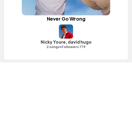
Never Go Wrong
Nicky Youre, david hugo
•
2 songs
Followers 779