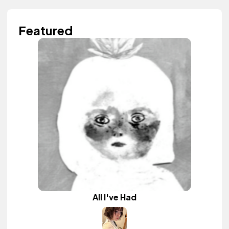
Featured
All I've Had