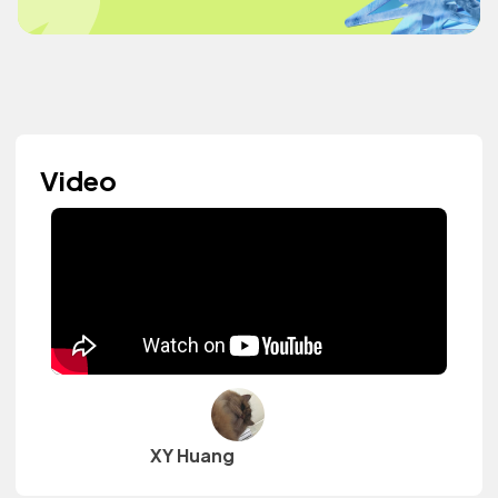
Video
XY Huang