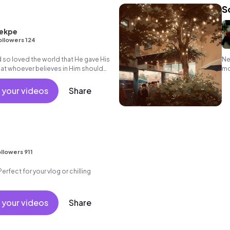
S
ekpe
ollowers 124
 so loved the world that He gave His
Ne
hat whoever believes in Him should
mo
erlasting life"
 your videos
Share
llowers 911
Perfect for your vlog or chilling
 your videos
Share