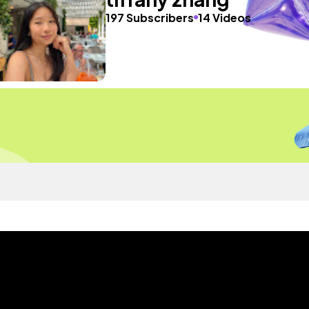
197 Subscribers
14 Videos