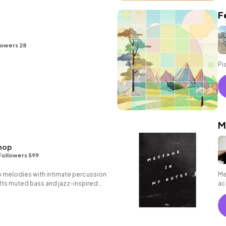
F
lowers 28
Pi
M
hop
Followers 599
o melodies with intimate percussion
Me
 Its muted bass and jazz-inspired
ac
ect soundtrack