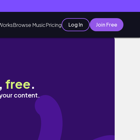
Log In
Join Free
Works
Browse Music
Pricing
,
free
.
 your content.