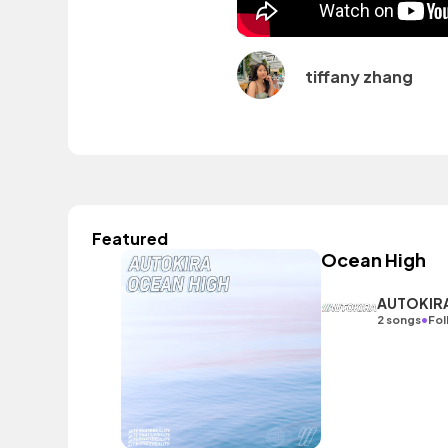
tiffany zhang
Featured
Ocean High
AUTOKIR
•
2 songs
Fol