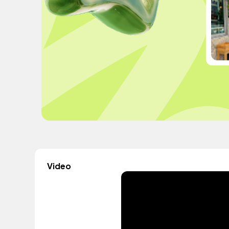
Video