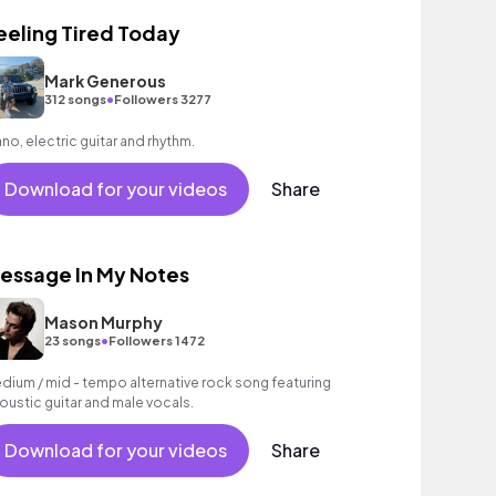
eeling Tired Today
Mark Generous
•
312 songs
Followers 3277
ano, electric guitar and rhythm.
Download for your videos
Share
essage In My Notes
Mason Murphy
•
23 songs
Followers 1472
dium / mid - tempo alternative rock song featuring
oustic guitar and male vocals.
Download for your videos
Share