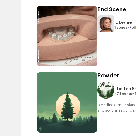
End Scene
Iz Divine
•
1 songs
Fol
Powder
The Tea S
•
478 songs
blending gentle pian
and soft rain sounds.
riffs create the perf