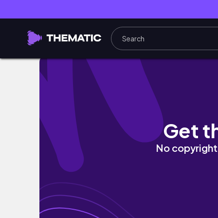
cordoban views and grubbin' in madrid - spai
Get t
No copyright 