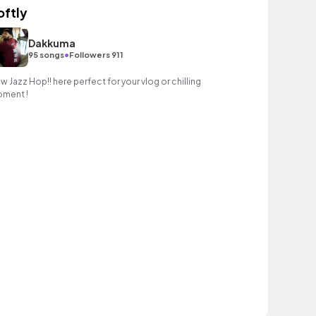
oftly
Dakkuma
•
95 songs
Followers 911
w Jazz Hop!! here perfect for your vlog or chilling
ment !