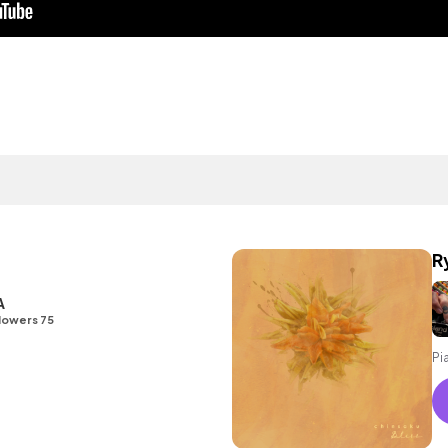
R
A
lowers 75
Pi