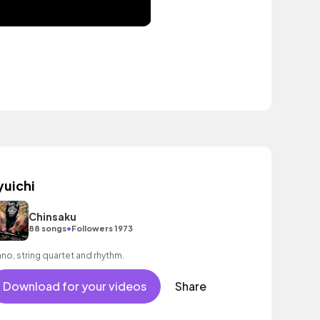
yuichi
Chinsaku
•
88 songs
Followers 1973
ano, string quartet and rhythm.
Download for your videos
Share