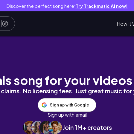
Discover the perfect song here
Try Trackmatic AI now!
●
How It 
n pt. 3 | travel vlog
his song for your videos
claims. No licensing fees. Just great music for
Sign up with Google
Sign up with email
Join 1M+ creators