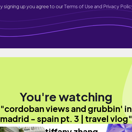
y signing up you agree to our
Terms of Use and Privacy Polic
You're watching
"cordoban views and grubbin' in
madrid - spain pt. 3 | travel vlog
tiffany zhang