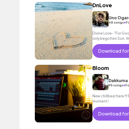
DnLove
Uno Ogar
•
48 songs
F
Divine Love- "For God
only begotten Son, t
not perish but have ev
Download for
Bloom
Dakkuma
•
95 songs
Fo
New chillbeat here !!! 
moment !
Download for