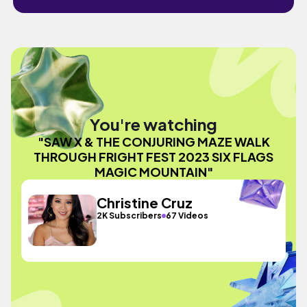
You're watching
"SAW X & THE CONJURING MAZE WALK
THROUGH FRIGHT FEST 2023 SIX FLAGS
MAGIC MOUNTAIN"
Christine Cruz
2K Subscribers
67 Videos