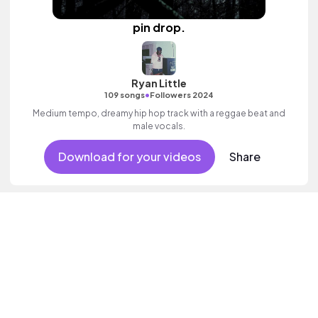
pin drop.
Ryan Little
•
109 songs
Followers 2024
Medium tempo, dreamy hip hop track with a reggae beat and
male vocals.
Download for your videos
Share