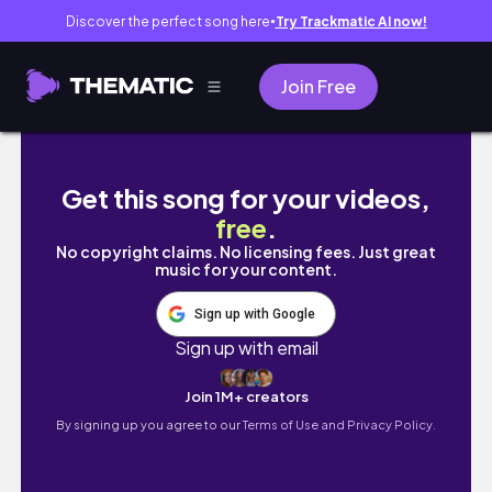
Discover the perfect song here
Try Trackmatic AI now!
●
Join Free
SAW X & THE CONJURING MAZE WALK THROU
Get this song for your videos,
free
.
No copyright claims. No licensing fees. Just great
music for your content.
Sign up with Google
Sign up with email
Join 1M+ creators
By signing up you agree to our
Terms of Use and Privacy Policy.