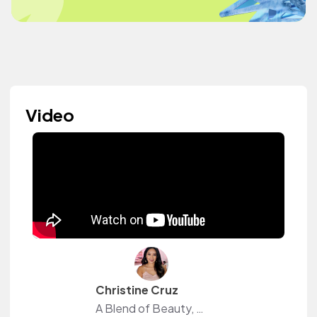
Video
Christine Cruz
A Blend of Beauty, Life Style & Raw Vlogs