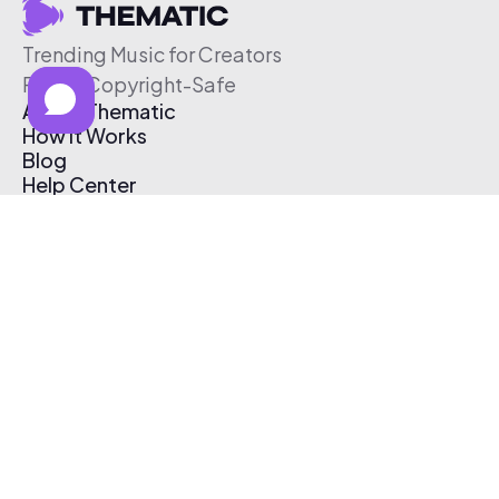
Trending Music for Creators
Free & Copyright-Safe
About Thematic
How It Works
Blog
Help Center
Affiliate Program
Pricing
Thematic App
Creator Toolkit
Contact Us
Submit Music
Log In
Create Free Account