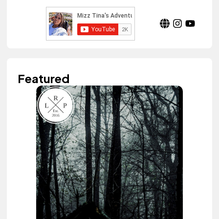
Featured