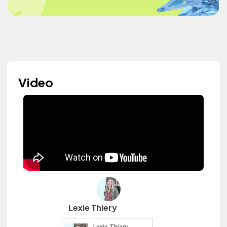
Video
Lexie Thiery