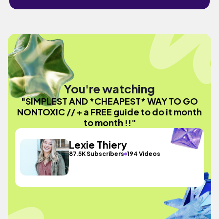
You're watching
"SIMPLEST AND *CHEAPEST* WAY TO GO
NONTOXIC // + a FREE guide to do it month
to month !!"
Lexie Thiery
87.5K Subscribers
194 Videos