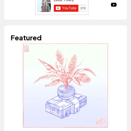
Featured