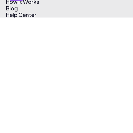
How It Works
Blog
Help Center
Affiliate Program
Pricing
Thematic App
Creator Toolkit
Contact Us
Submit Music
Log In
Create Free Account
© 2026 Thematic. All rights reserved.