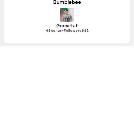
Bumblebee
Goosetaf
•
48 songs
Followers 882