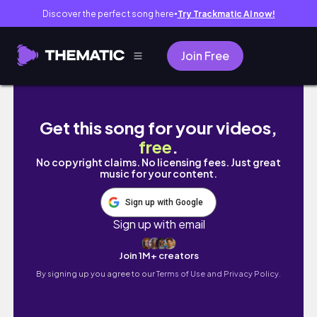
Discover the perfect song here
Try Trackmatic AI now!
●
Join Free
SIMPLEST AND *CHEAPEST* WAY TO GO NONTOXI
Get this song for your videos,
free
.
No copyright claims. No licensing fees. Just great
music for your content.
Sign up with Google
Sign up with email
Join 1M+ creators
By signing up you agree to our
Terms of Use and Privacy Policy.