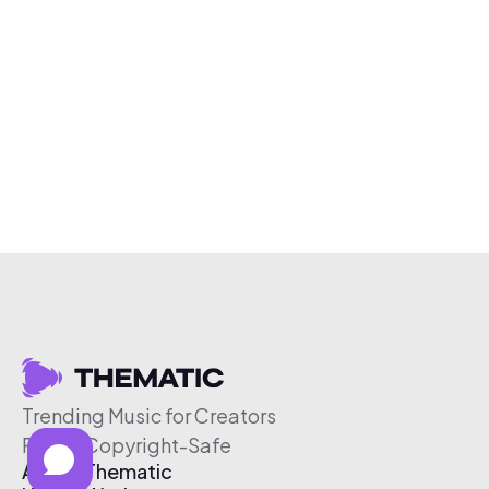
Trending Music for Creators
Free & Copyright-Safe
About Thematic