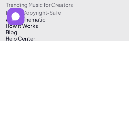
Trending Music for Creators
Free & Copyright-Safe
About Thematic
How It Works
Blog
Help Center
Affiliate Program
Pricing
Thematic App
Creator Toolkit
Contact Us
Submit Music
Log In
Create Free Account