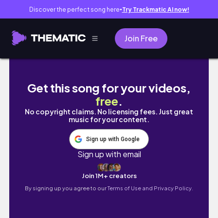
Discover the perfect song here
Try Trackmatic AI now!
●
Join Free
DAY IN MY LIFE AS A STAY AT HOME WORKI
Get this song for your videos,
free
.
No copyright claims. No licensing fees. Just great
music for your content.
Sign up with Google
Sign up with email
Join 1M+ creators
By signing up you agree to our
Terms of Use and Privacy Policy.