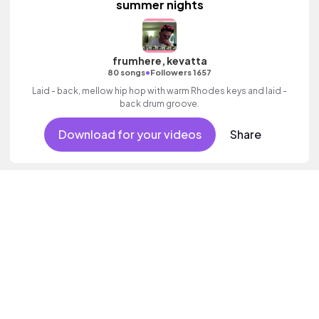
summer nights
frumhere, kevatta
•
80 songs
Followers 1657
Laid - back, mellow hip hop with warm Rhodes keys and laid -
back drum groove.
Download for your videos
Share