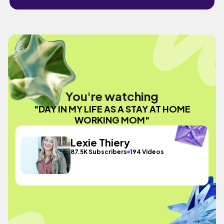
You're watching
"DAY IN MY LIFE AS A STAY AT HOME
WORKING MOM"
Lexie Thiery
87.5K Subscribers
194 Videos