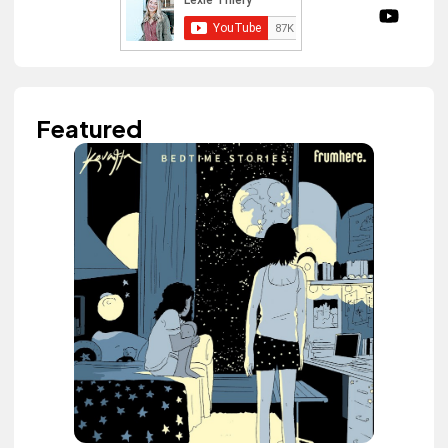
Featured