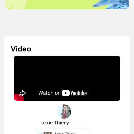
Video
Lexie Thiery