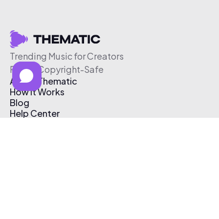
Trending Music for Creators
Free & Copyright-Safe
About Thematic
How It Works
Blog
Help Center
Affiliate Program
Pricing
Thematic App
Creator Toolkit
Contact Us
Submit Music
Log In