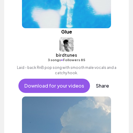
Glue
birdtunes
•
3 songs
Followers 85
Laid - back RnB pop song with smooth male vocals and a
catchy hook.
Download for your videos
Share