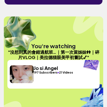
You're watching
"沒想到真的會錯過航班…｜第一次當姊妹👭｜碎
片VLOG｜美拉德猫眼美甲初嘗試💅"
Jo si Angel
197 Subscribers
21 Videos