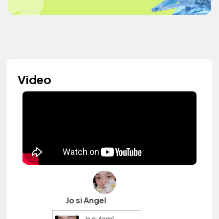
Video
Jo si Angel