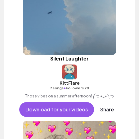
Silent Laughter
KittFlare
•
7 songs
Followers 90
Those vibes on a summer afternoon! ༼ つ ◕_◕ ༽つ
Download for your videos
Share