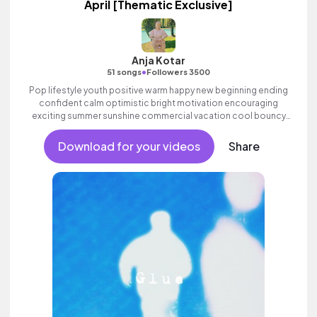
April [Thematic Exclusive]
Anja Kotar
•
51 songs
Followers 3500
Pop lifestyle youth positive warm happy new beginning ending
confident calm optimistic bright motivation encouraging
exciting summer sunshine commercial vacation cool bouncy
friends movement dance reality strings electronic female
vocals, percussive, sophisticated, classy.
Download for your videos
Share