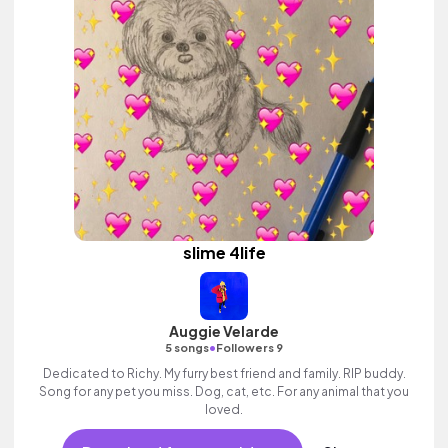
slime 4life
Auggie Velarde
•
5 songs
Followers 9
Dedicated to Richy. My furry best friend and family. RIP buddy.
Song for any pet you miss. Dog, cat, etc. For any animal that you
loved.