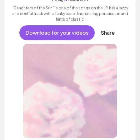
“Daughters of the Sun” is one of the songs on the LP. It is a jazzy
and soulful track with a funky base-line, snaring percussion and
hints of classic
Download for your videos
Share