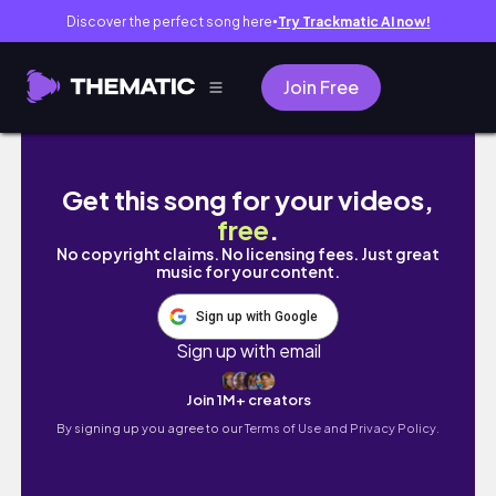
Discover the perfect song here
Try Trackmatic AI now!
●
Join Free
沒想到真的會錯過航班…｜第一次當姊妹👭｜碎片
Get this song for your videos,
free
.
No copyright claims. No licensing fees. Just great
music for your content.
Sign up with Google
Sign up with email
Join 1M+ creators
By signing up you agree to our
Terms of Use and Privacy Policy.