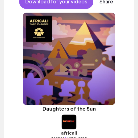
Download for your videos
Share
Daughters of the Sun
africali
•
2 songs
Followers 9