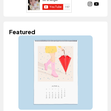
Featured