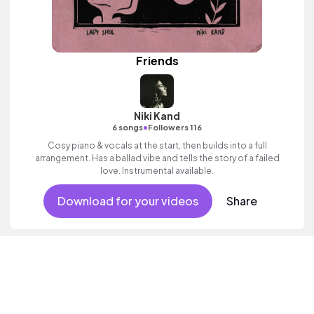
Friends
Niki Kand
•
6 songs
Followers 116
Cosy piano & vocals at the start, then builds into a full
arrangement. Has a ballad vibe and tells the story of a failed
love. Instrumental available.
Download for your videos
Share