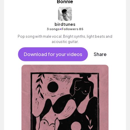
Bonnie
birdtunes
•
3 songs
Followers 85
Pop song with male vocal. Bright synths, light beats and
acoustic guitar.
Download for your videos
Share