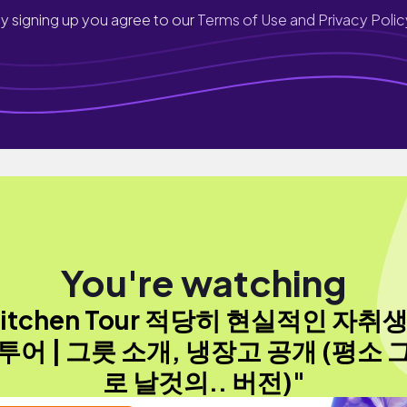
y signing up you agree to our
Terms of Use and Privacy Polic
You're watching
Kitchen Tour 적당히 현실적인 자취생
투어 | 그릇 소개, 냉장고 공개 (평소 
로 날것의.. 버전)"