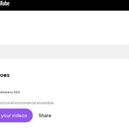
toes
llowers 364
and small instrumental ensemble.
 your videos
Share