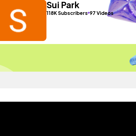
Sui Park
118K Subscribers
97 Videos