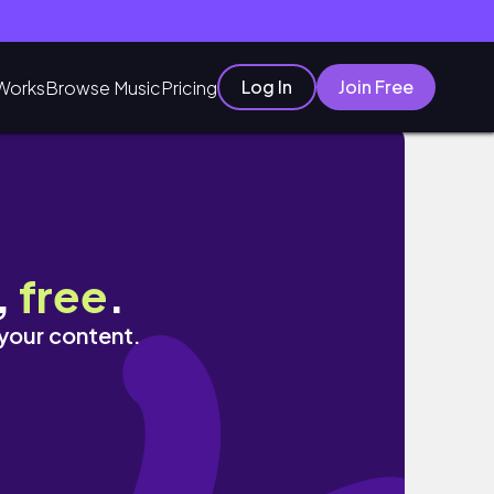
Log In
Join Free
Works
Browse Music
Pricing
,
free
.
 your content.