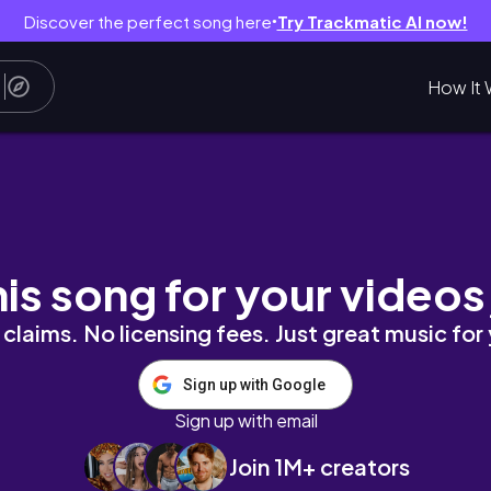
Discover the perfect song here
Try Trackmatic AI now!
●
How It 
| 그릇 소개, 냉장고 공개 (평소 그대로 날것의.. 버전)
his song for your videos
claims. No licensing fees. Just great music for
Sign up with Google
Sign up with email
Join 1M+ creators