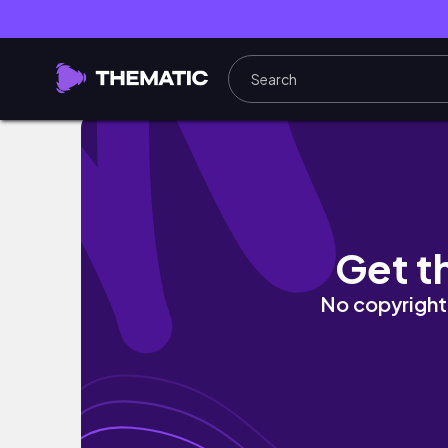
Kitchen Tour 적당히 현실적인 자취생 주방투어 
Get t
No copyright 