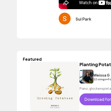
Sui Park
Featured
Planting Pota
Weissa G
•
22 songs
Fo
Piano, glockenspiel 
Download for