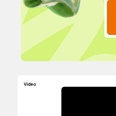
Video