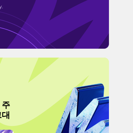
y.
 주
그대