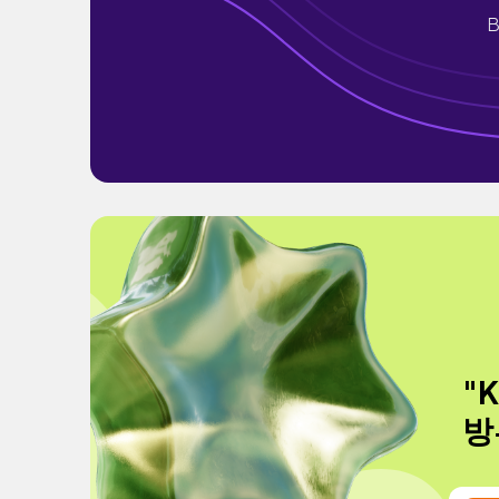
B
"
방