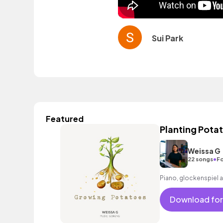
Sui Park
Featured
Planting Pota
Weissa G
•
22 songs
Fo
Piano, glockenspiel 
Download for