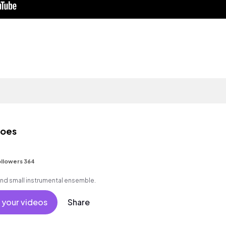
toes
llowers 364
and small instrumental ensemble.
 your videos
Share