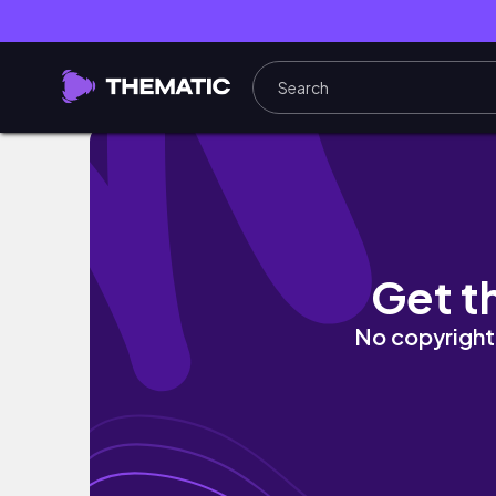
자취 vlog | 한국인이 좋아하는 자취생 집밥 브이
Get t
No copyright 