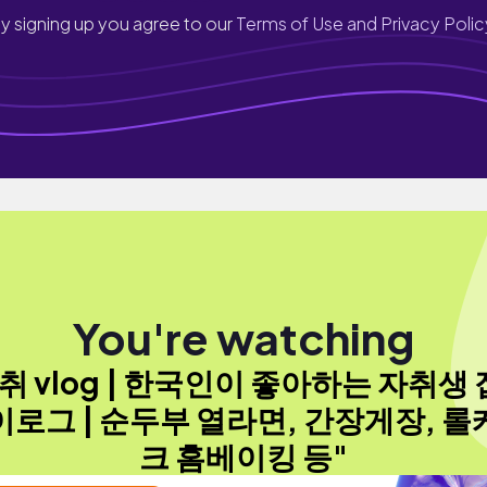
y signing up you agree to our
Terms of Use and Privacy Polic
You're watching
취 vlog | 한국인이 좋아하는 자취생
이로그 | 순두부 열라면, 간장게장, 롤
크 홈베이킹 등"