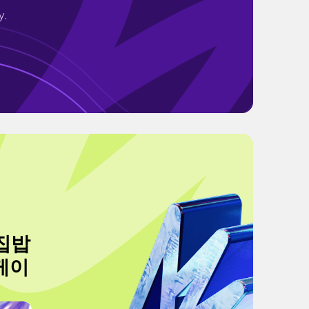
y.
 집밥
케이