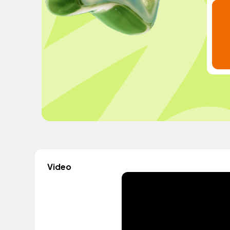
Video