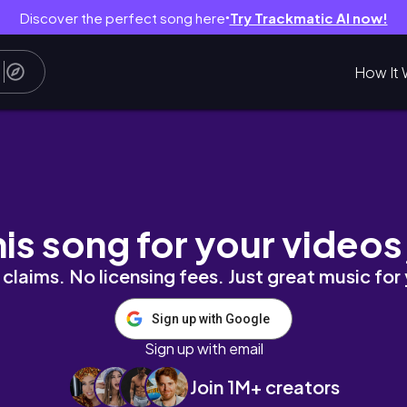
Discover the perfect song here
Try Trackmatic AI now!
●
How It 
로그 | 순두부 열라면, 간장게장, 롤케이크 홈베이킹 
his song for your videos
claims. No licensing fees. Just great music for
Sign up with Google
Sign up with email
Join 1M+ creators