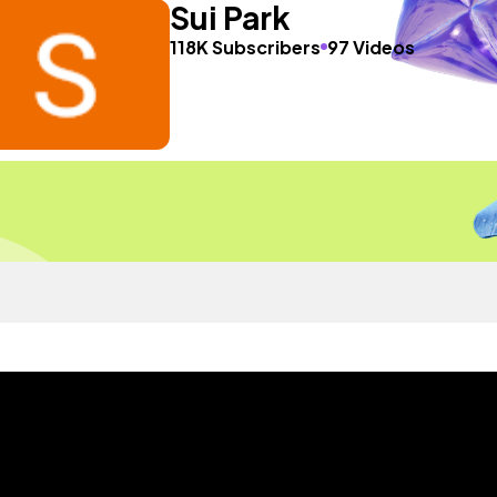
Sui Park
118K Subscribers
97 Videos