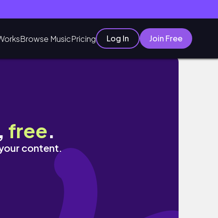
Log In
Join Free
Works
Browse Music
Pricing
등
,
free
.
 your content.