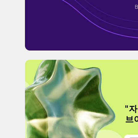
B
"자
브