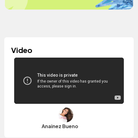
Video
Anainez Bueno