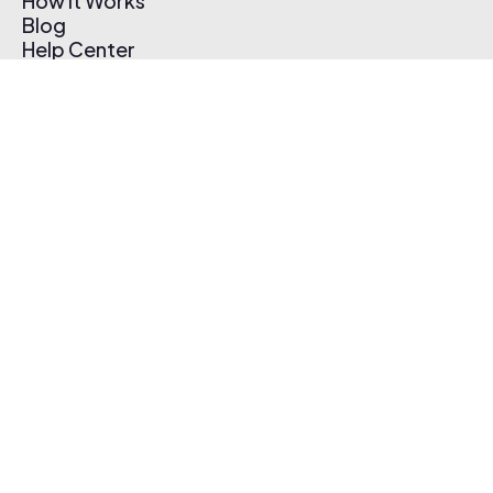
How It Works
Blog
Help Center
Affiliate Program
Pricing
Thematic App
Creator Toolkit
Contact Us
Submit Music
Log In
Create Free Account
© 2026 Thematic. All rights reserved.