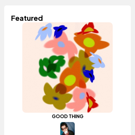
Featured
GOOD THING