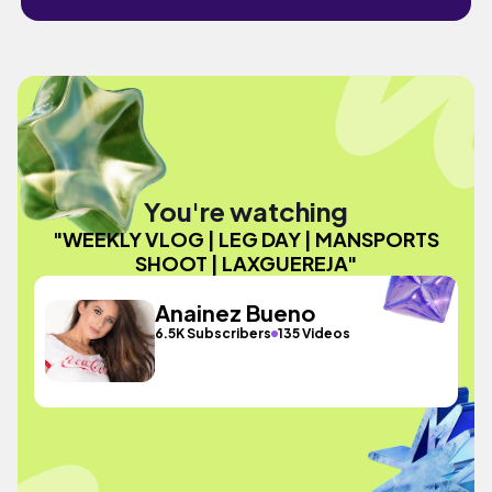
You're watching
"WEEKLY VLOG | LEG DAY | MANSPORTS
SHOOT | LAXGUEREJA"
Anainez Bueno
6.5K Subscribers
135 Videos