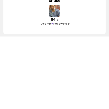
Shake
JM.s
•
10 songs
Followers 9