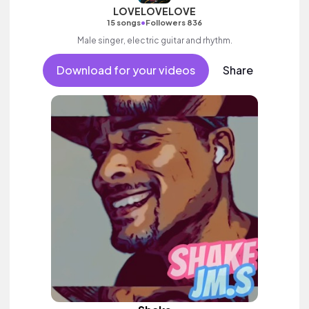
LOVELOVELOVE
•
15 songs
Followers 836
Male singer, electric guitar and rhythm.
Download for your videos
Share