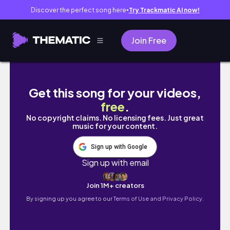
Discover the perfect song here
Try Trackmatic AI now!
●
Join Free
WEEKLY VLOG | LEG DAY | MANSPORTS SHO
Get this song for your videos,
free
.
No copyright claims. No licensing fees. Just great
music for your content.
Sign up with Google
Sign up with email
Join 1M+ creators
By signing up you agree to our
Terms of Use and Privacy Policy.