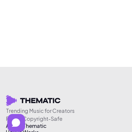
Trending Music for Creators
Free & Copyright-Safe
About Thematic