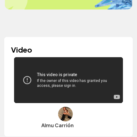
Video
Almu Carrión