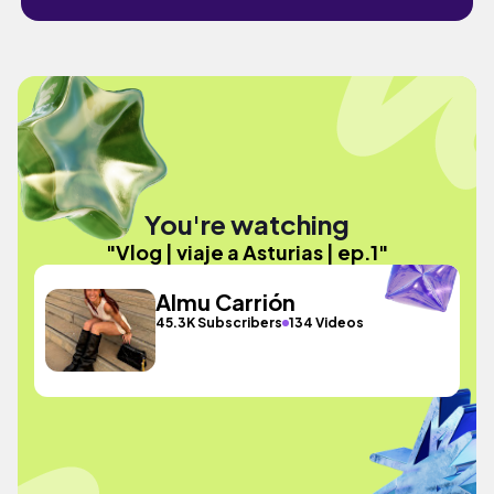
You're watching
"Vlog | viaje a Asturias | ep.1"
Almu Carrión
45.3K Subscribers
134 Videos