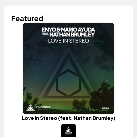
Featured
Love in Stereo (feat. Nathan Brumley)