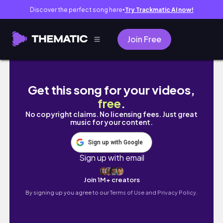
Discover the perfect song here
Try Trackmatic AI now!
●
Join Free
Vlog | viaje a Asturias | ep.1
Get this song for your videos,
free
.
No copyright claims. No licensing fees. Just great
music for your content.
Sign up with Google
Sign up with email
Join 1M+ creators
By signing up you agree to our
Terms of Use and Privacy Policy.