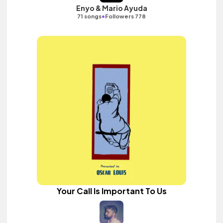
Enyo & Mario Ayuda
•
71 songs
Followers 778
Your Call Is Important To Us