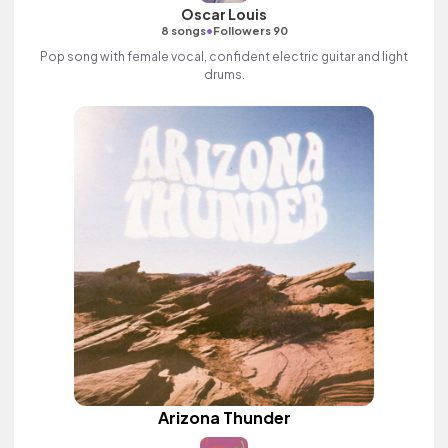
Oscar Louis
•
8 songs
Followers 90
Pop song with female vocal, confident electric guitar and light
drums.
Arizona Thunder