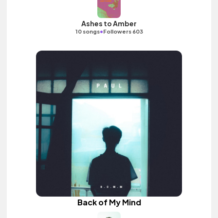
Ashes to Amber
•
10 songs
Followers 603
Back of My Mind