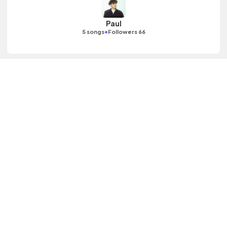
Paul
•
5 songs
Followers 66