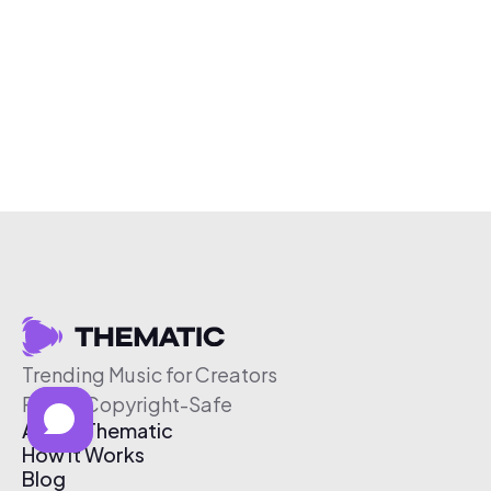
Trending Music for Creators
Free & Copyright-Safe
About Thematic
How It Works
Blog