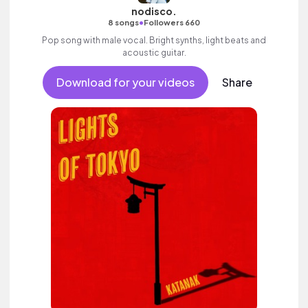
nodisco.
•
8 songs
Followers 660
Pop song with male vocal. Bright synths, light beats and
acoustic guitar.
Download for your videos
Share