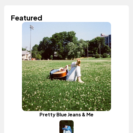
Featured
Pretty Blue Jeans & Me