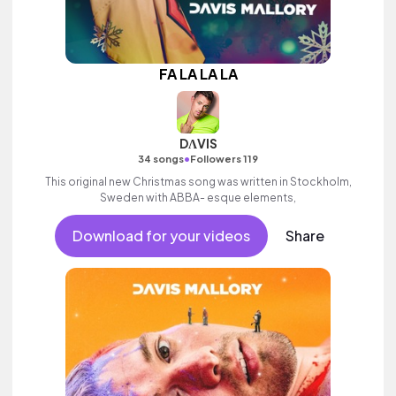
FA LA LA LA
DΛVIS
•
34 songs
Followers 119
This original new Christmas song was written in Stockholm,
Sweden with ABBA- esque elements,
Download for your videos
Share