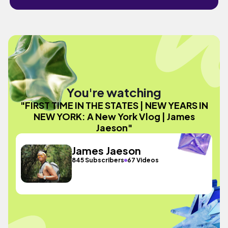
You're watching
"FIRST TIME IN THE STATES | NEW YEARS IN
NEW YORK: A New York Vlog | James
Jaeson"
James Jaeson
845 Subscribers
67 Videos