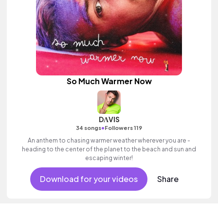
So Much Warmer Now
DΛVIS
•
34 songs
Followers 119
An anthem to chasing warmer weather wherever you are -
heading to the center of the planet to the beach and sun and
escaping winter!
Download for your videos
Share