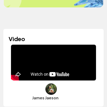
Video
James Jaeson