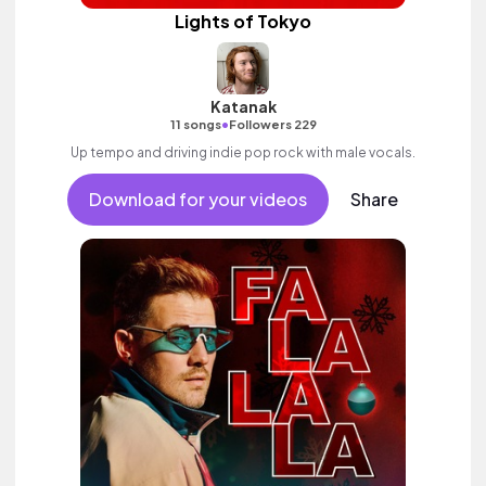
Lights of Tokyo
Katanak
•
11 songs
Followers 229
Up tempo and driving indie pop rock with male vocals.
Download for your videos
Share