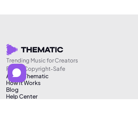
Trending Music for Creators
Free & Copyright-Safe
About Thematic
How It Works
Blog
Help Center
Affiliate Program
Pricing
Thematic App
Creator Toolkit
Contact Us