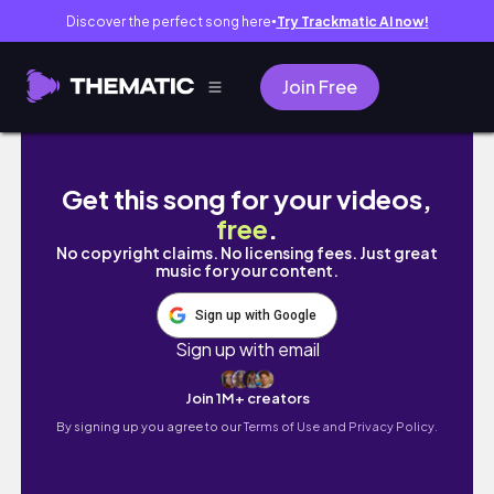
Discover the perfect song here
Try Trackmatic AI now!
●
Join Free
FIRST TIME IN THE STATES | NEW YEARS IN NE
Get this song for your videos,
free
.
No copyright claims. No licensing fees. Just great
music for your content.
Sign up with Google
Sign up with email
Join 1M+ creators
By signing up you agree to our
Terms of Use and Privacy Policy.