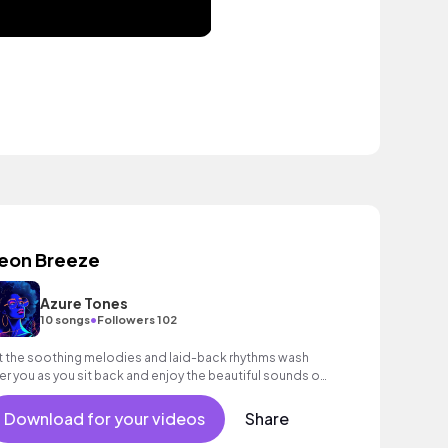
eon Breeze
Azure Tones
•
10 songs
Followers 102
t the soothing melodies and laid-back rhythms wash
er you as you sit back and enjoy the beautiful sounds of
ure Tones.
Download for your videos
Share