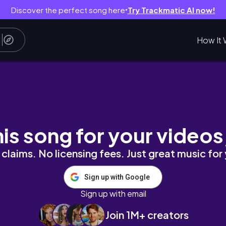
Discover the perfect song here
Try Trackmatic AI now!
●
How It 
wincy
his song for your videos
claims. No licensing fees. Just great music for
Sign up with Google
Sign up with email
Join 1M+ creators