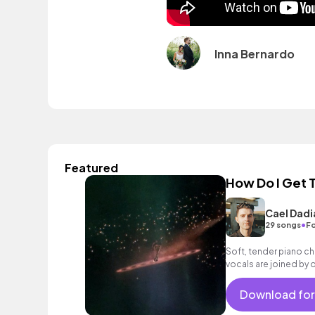
Inna Bernardo
Featured
How Do I Get 
Cael Dadi
•
29 songs
Fo
Soft, tender piano ch
vocals are joined by 
building with drums, b
chorus.
Download for