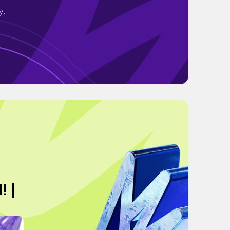
y.
! |