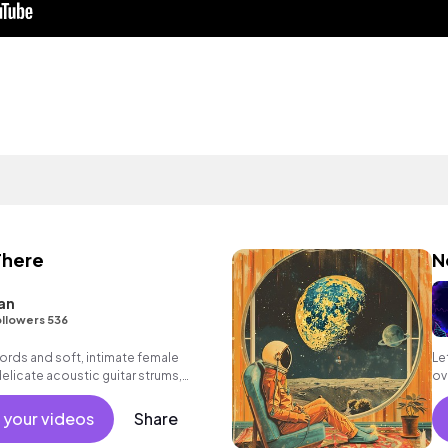
There
N
an
llowers 536
ords and soft, intimate female
Le
delicate acoustic guitar strums,
ov
ass and strings to inspiring, heartfelt
Az
 your videos
Share