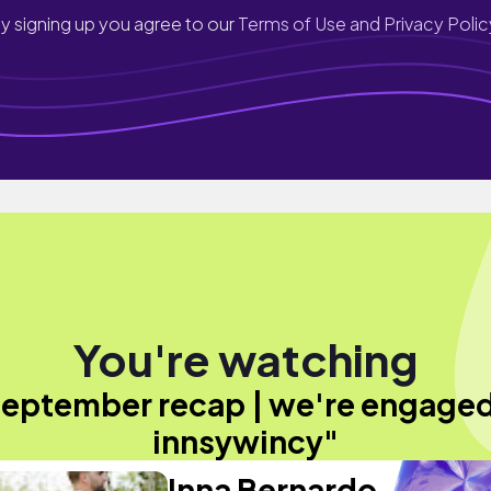
y signing up you agree to our
Terms of Use and Privacy Polic
You're watching
eptember recap | we're engaged
innsywincy"
Inna Bernardo