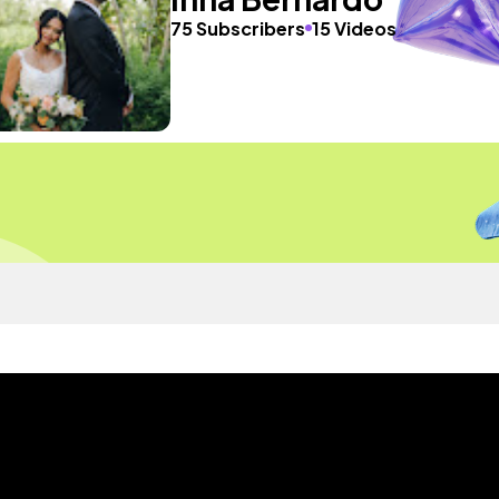
75 Subscribers
15 Videos