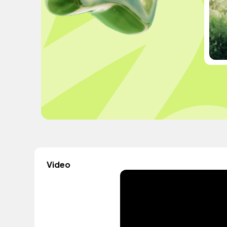
Video