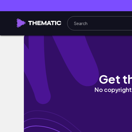
September recap | we're engaged! | innsy
Get t
No copyright 