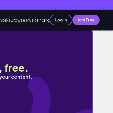
Log In
Join Free
Works
Browse Music
Pricing
,
free
.
 your content.