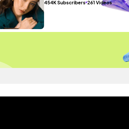
454K Subscribers
261 Videos