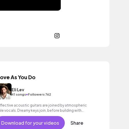
ove As You Do
Eli Lev
•
41 songs
Followers 762
flective acoustic guitars are joined by atmospheric
le vocals. Dreamy keys join, before building with
opulsive drums and electric guitar strums to a rousing
nale. Aspirational indie with heart.
Download for your videos
Share