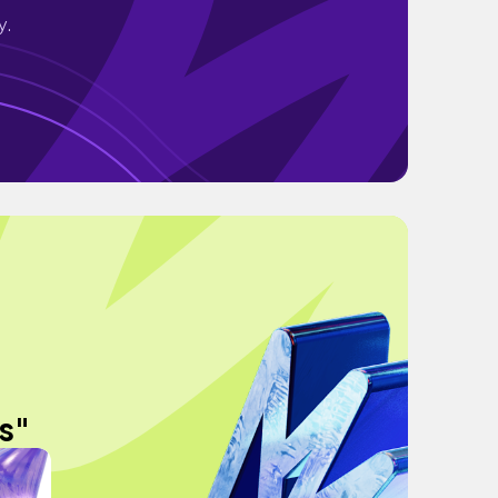
y.
s"