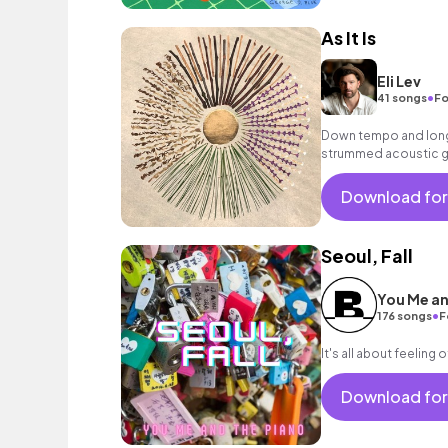
As It Is
Eli Lev
•
41 songs
Fo
Down tempo and longi
strummed acoustic gui
Download for
Seoul, Fall
You Me an
•
176 songs
F
It's all about feeling 
Download for