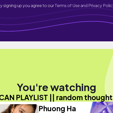
y signing up you agree to our
Terms of Use and Privacy Polic
You're watching
ICAN PLAYLIST || random thought
Phuong Ha