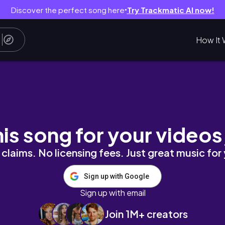
Discover the perfect song here
Try Trackmatic AI now!
●
How It 
his song for your videos
claims. No licensing fees. Just great music for
Sign up with Google
Sign up with email
Join 1M+ creators