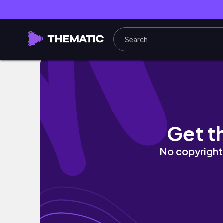
ICAN PLAYLIST || random thoughts
Get t
No copyright 