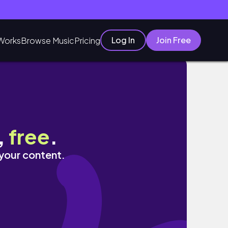
Log In
Join Free
Works
Browse Music
Pricing
,
free
.
 your content.