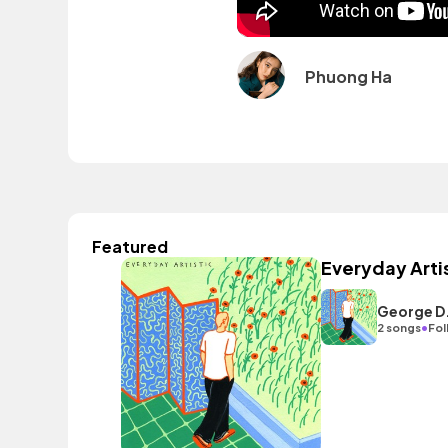
Phuong Ha
Featured
Everyday Arti
George D
•
2 songs
Fol