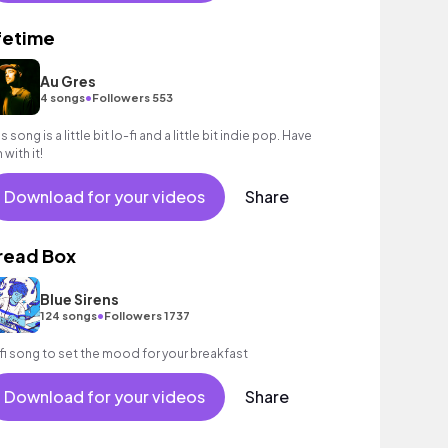
ifetime
Au Gres
•
4 songs
Followers 553
s song is a little bit lo-fi and a little bit indie pop. Have
 with it!
Download for your videos
Share
read Box
Blue Sirens
•
124 songs
Followers 1737
fi song to set the mood for your breakfast
Download for your videos
Share