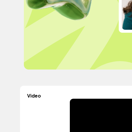
Video