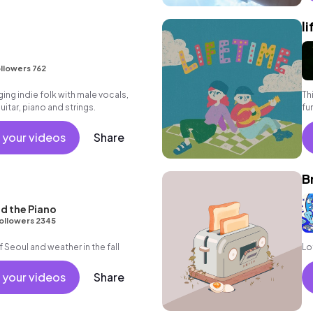
l
llowers 762
ng indie folk with male vocals,
Thi
tar, piano and strings.
fun
 your videos
Share
B
d the Piano
ollowers 2345
of Seoul and weather in the fall
Lo
 your videos
Share