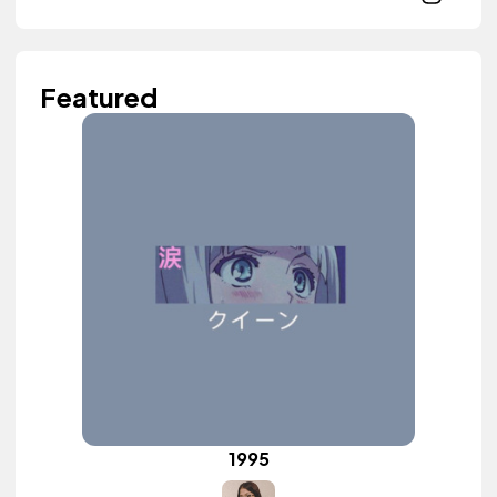
Featured
1995