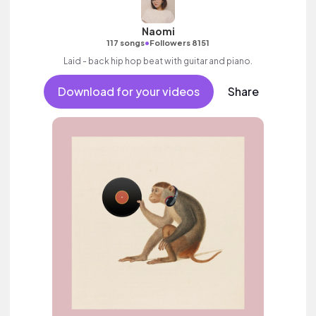
Naomi
•
117 songs
Followers 8151
Laid - back hip hop beat with guitar and piano.
Download for your videos
Share