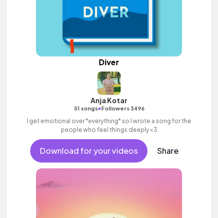
Diver
Anja Kotar
•
51 songs
Followers 3496
I get emotional over *everything* so I wrote a song for the
people who feel things deeply <3
Download for your videos
Share