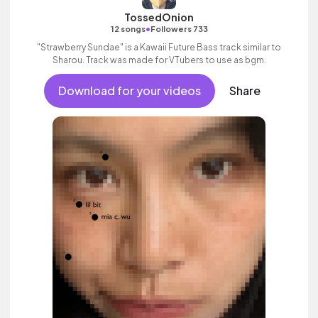
TossedOnion
•
12 songs
Followers 733
"Strawberry Sundae" is a Kawaii Future Bass track similar to
Sharou. Track was made for VTubers to use as bgm.
Download for your videos
Share