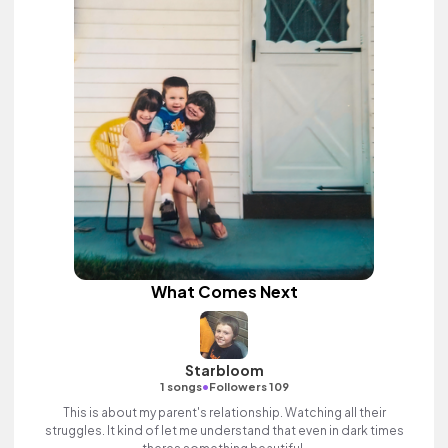
What Comes Next
Starbloom
•
1 songs
Followers 109
This is about my parent's relationship. Watching all their
struggles. It kind of let me understand that even in dark times