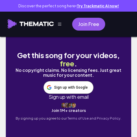
Discover the perfect song here
Try Trackmatic AI now!
●
Join Free
Tết năm nay mình có nhauuu 2024 | PhuongH
Get this song for your videos,
free
.
No copyright claims. No licensing fees. Just great
music for your content.
Sign up with Google
Sign up with email
Join 1M+ creators
By signing up you agree to our
Terms of Use and Privacy Policy.