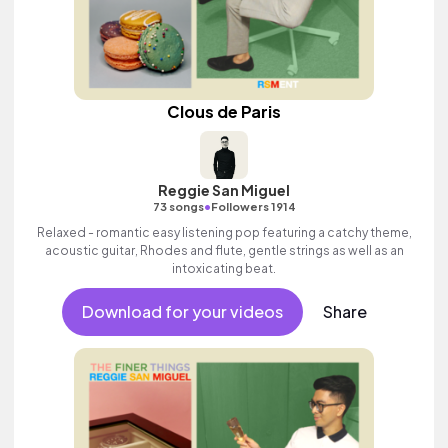
Clous de Paris
Reggie San Miguel
•
73 songs
Followers 1914
Relaxed - romantic easy listening pop featuring a catchy theme,
acoustic guitar, Rhodes and flute, gentle strings as well as an
intoxicating beat.
Download for your videos
Share