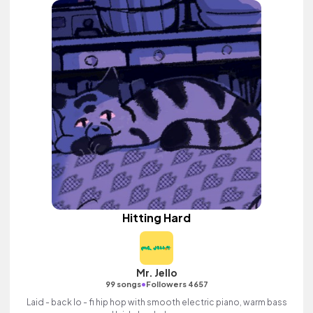
Hitting Hard
Mr. Jello
•
99 songs
Followers 4657
Laid - back lo - fi hip hop with smooth electric piano, warm bass