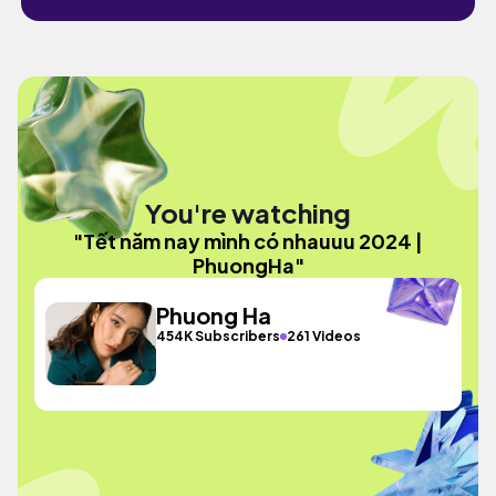
You're watching
"Tết năm nay mình có nhauuu 2024 |
PhuongHa"
Phuong Ha
454K Subscribers
261 Videos