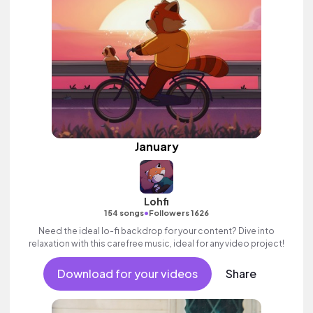
January
Lohfi
•
154 songs
Followers 1626
Need the ideal lo-fi backdrop for your content? Dive into
relaxation with this carefree music, ideal for any video project!
Download for your videos
Share