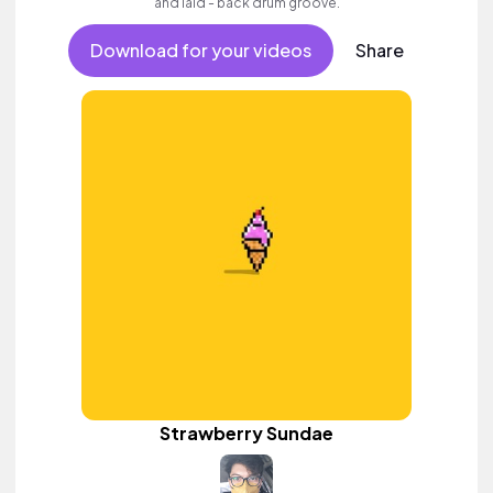
and laid - back drum groove.
Download for your videos
Share
Strawberry Sundae