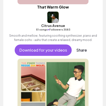
That Warm Glow
Citrus Avenue
•
51 songs
Followers 3583
Smooth and mellow, featuring soothing synthesizer, piano and
female oohs - aahs that create a relaxed, dreamy mood.
Download for your videos
Share