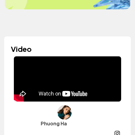
Video
Phuong Ha