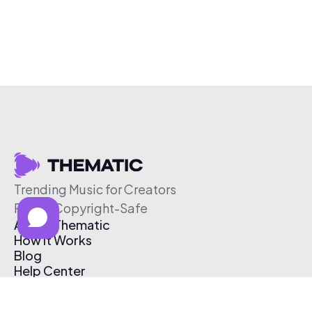
Trending Music for Creators
Free & Copyright-Safe
About Thematic
How It Works
Blog
Help Center
Affiliate Program
Pricing