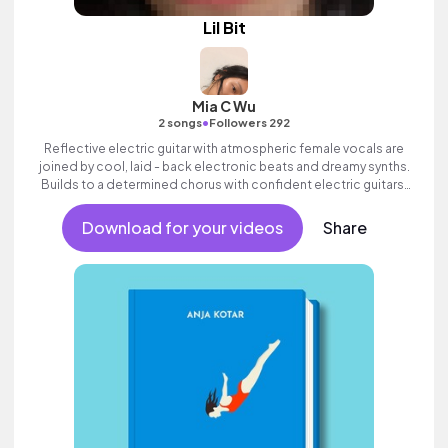
Lil Bit
Mia C Wu
•
2 songs
Followers 292
Reflective electric guitar with atmospheric female vocals are
joined by cool, laid - back electronic beats and dreamy synths.
Builds to a determined chorus with confident electric guitars.
Cool and commercial female pop with attitude.
Download for your videos
Share