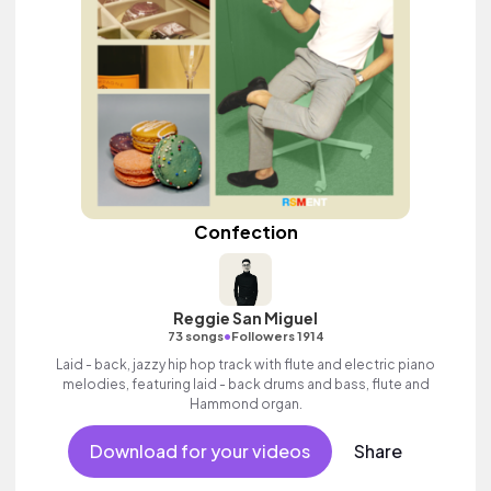
Confection
Reggie San Miguel
•
73 songs
Followers 1914
Laid - back, jazzy hip hop track with flute and electric piano
melodies, featuring laid - back drums and bass, flute and
Hammond organ.
Download for your videos
Share