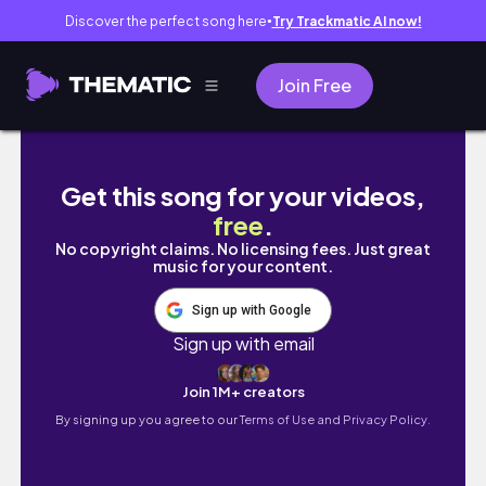
Discover the perfect song here
Try Trackmatic AI now!
●
Join Free
Granville Island Vancouver Vlog 🇨🇦 #van
Get this song for your videos,
free
.
No copyright claims. No licensing fees. Just great
music for your content.
Sign up with Google
Sign up with email
Join 1M+ creators
By signing up you agree to our
Terms of Use and Privacy Policy.