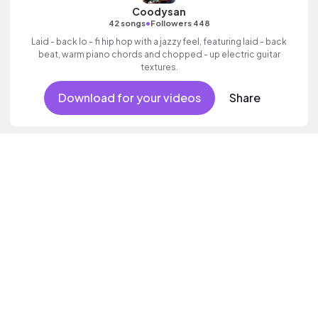
Coodysan
•
42 songs
Followers 448
Laid - back lo - fi hip hop with a jazzy feel, featuring laid - back
beat, warm piano chords and chopped - up electric guitar
textures.
Download for your videos
Share