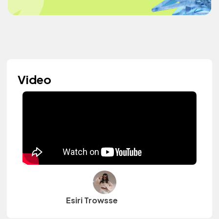
Video
Esiri Trowsse