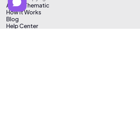
About Thematic
How It Works
Blog
Help Center
Affiliate Program
Pricing
Thematic App
Creator Toolkit
Contact Us
Submit Music
Log In
Create Free Account