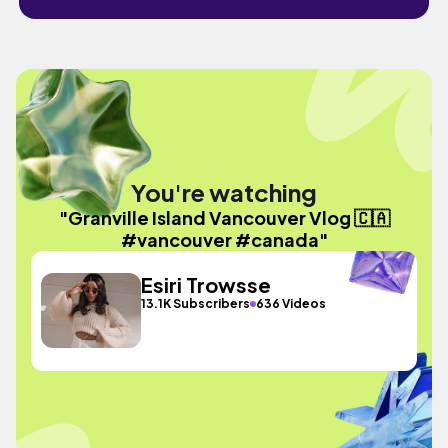
You're watching
"Granville Island Vancouver Vlog 🇨🇦
#vancouver #canada"
Esiri Trowsse
13.1K Subscribers
636 Videos