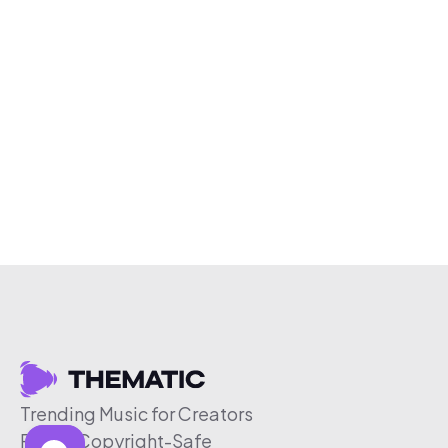
Trending Music for Creators
Free & Copyright-Safe