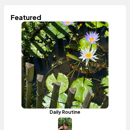
Featured
Daily Routine