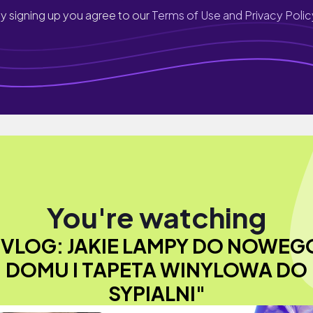
y signing up you agree to our
Terms of Use and Privacy Polic
You're watching
"VLOG: JAKIE LAMPY DO NOWEG
DOMU I TAPETA WINYLOWA DO
SYPIALNI"