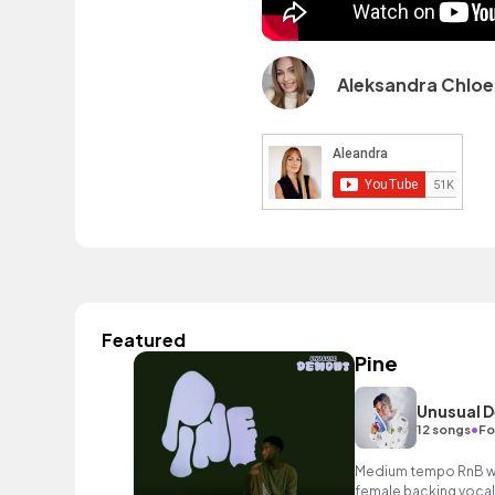
Aleksandra Chloe
Featured
Pine
Unusual 
•
12 songs
Fo
Medium tempo RnB wit
female backing vocal