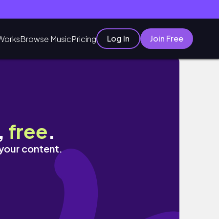
Log In
Join Free
Works
Browse Music
Pricing
,
free
.
 your content.