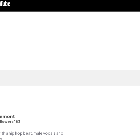
Demont
llowers 183
h a hip hop beat, male vocals and
s.