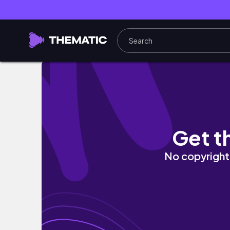
VLOG: JAKIE LAMPY DO NOWEGO DOMU I T
Get t
No copyright 