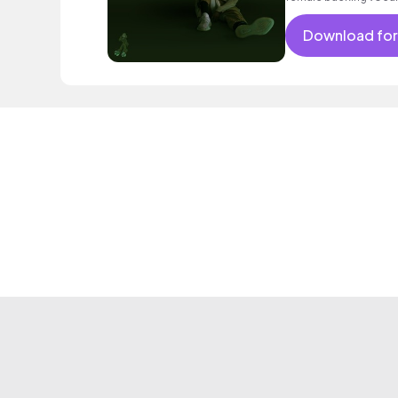
Download for