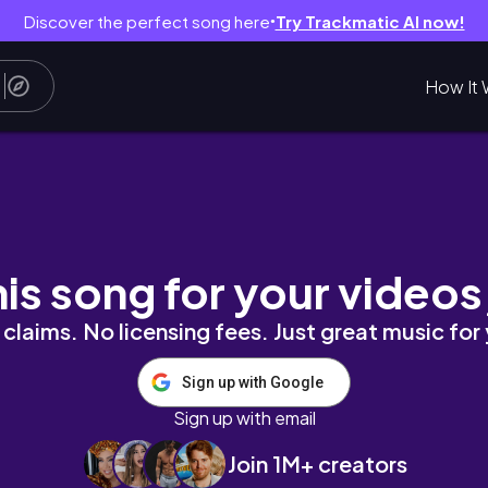
Discover the perfect song here
Try Trackmatic AI now!
●
How It 
APETA WINYLOWA DO SYPIALNI
his song for your videos
claims. No licensing fees. Just great music for
Sign up with Google
Sign up with email
Join 1M+ creators