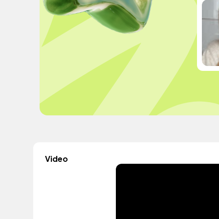
Video