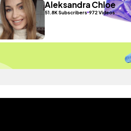
Aleksandra Chloe
51.8K Subscribers
972 Videos