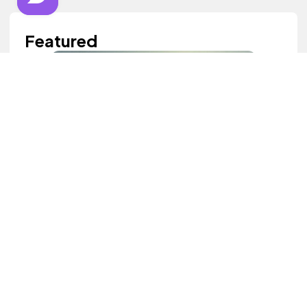
Featured
Good Heart