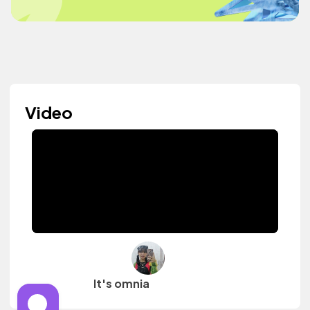
Video
It's omnia