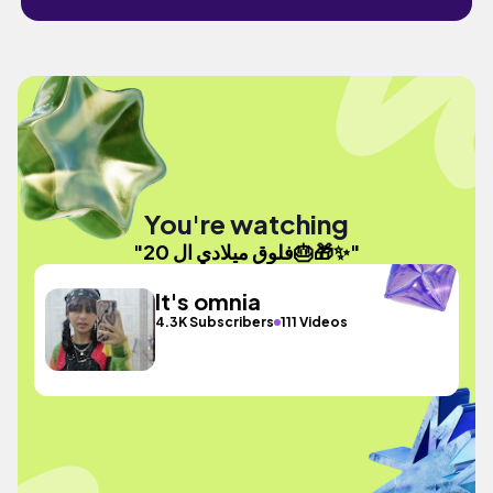
You're watching
"فلوق ميلادي ال 20🎂🎁✨️"
It's omnia
4.3K Subscribers
111 Videos