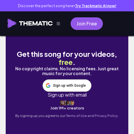
Discover the perfect song here
Try Trackmatic AI now!
●
Join Free
فلوق ميلادي ال 20🎂🎁✨️
Get this song for your videos,
free
.
No copyright claims. No licensing fees. Just great
music for your content.
Sign up with Google
Sign up with email
Join 1M+ creators
By signing up you agree to our
Terms of Use and Privacy Policy.