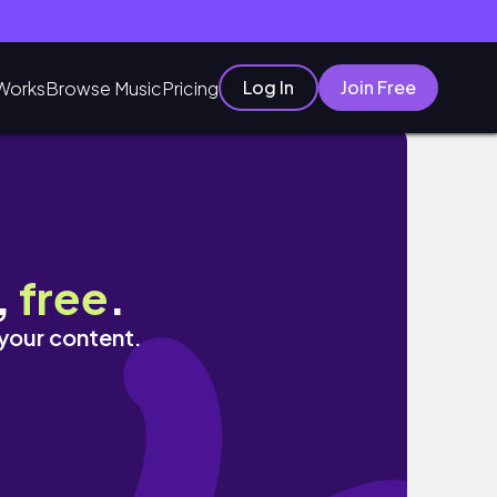
Log In
Join Free
Works
Browse Music
Pricing
,
free
.
 your content.