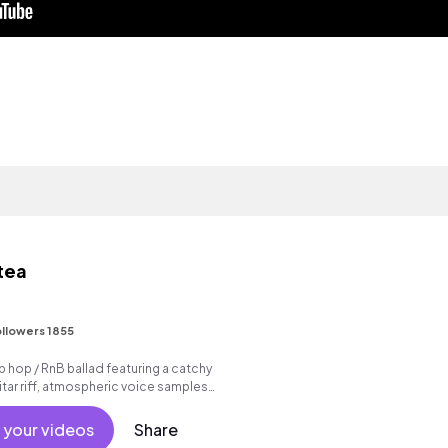
 tea
I
llowers 1855
p hop / RnB ballad featuring a catchy
tar riff, atmospheric voice samples
beat.
 your videos
Share