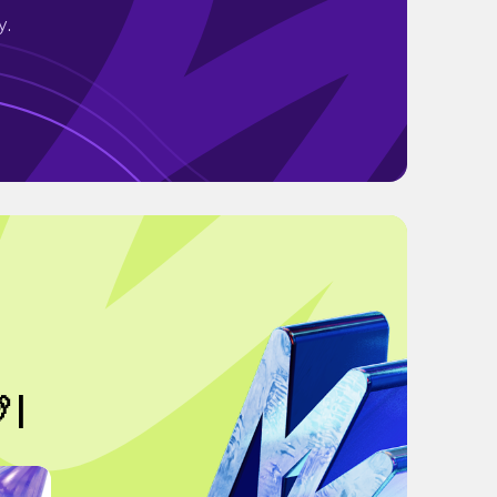
y.
 |