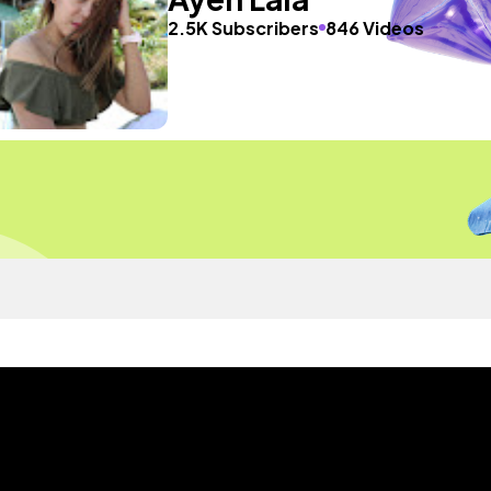
2.5K Subscribers
846 Videos