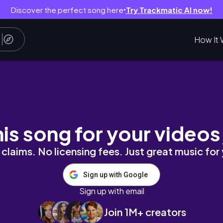
Discover the perfect song here
Try Trackmatic AI now!
●
How It 
nslife
his song for your videos
claims. No licensing fees. Just great music for
Sign up with Google
Sign up with email
Join 1M+ creators