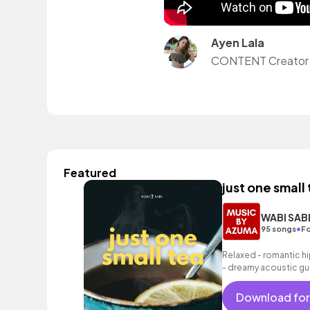
Ayen Lala
CONTENT Creator
Featured
just one small
WABI SAB
•
95 songs
Fo
Relaxed - romantic hi
- dreamy acoustic gui
as well as a grooving 
Download for