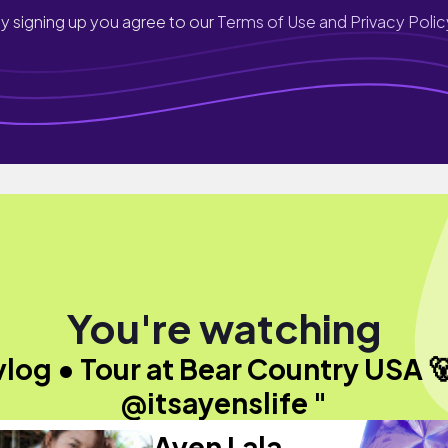
y signing up you agree to our
Terms of Use and Privacy Polic
You're watching
vlog • Tour at Bear Country USA 🐻
@itsayenslife "
Ayen Lala