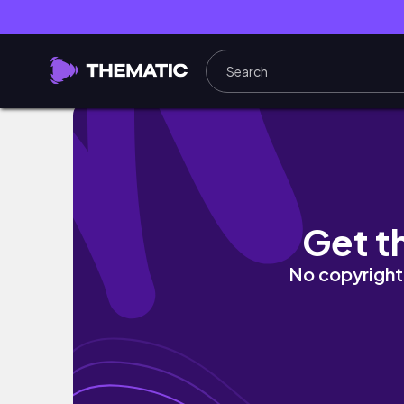
vlog • Tour at Bear Country USA 🐻 | @itsaye
Get t
No copyright 