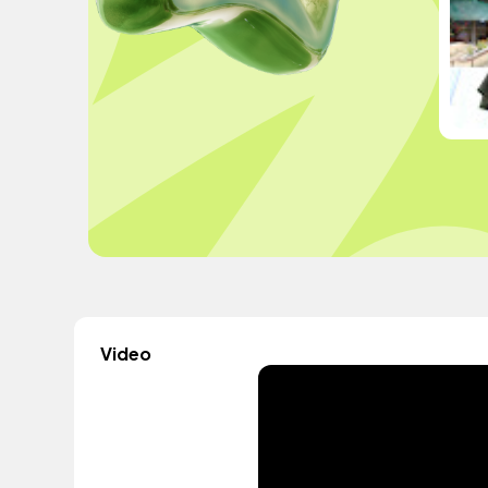
Video