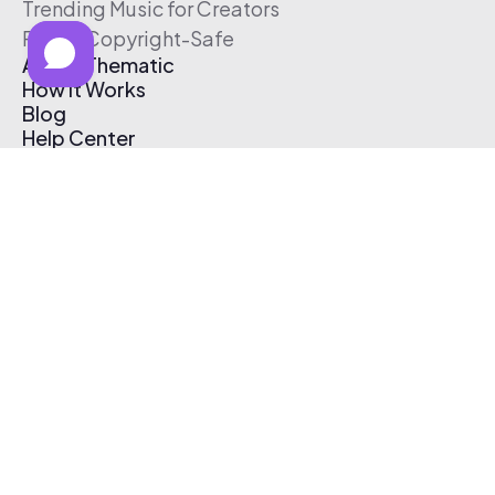
Trending Music for Creators
Free & Copyright-Safe
About Thematic
How It Works
Blog
Help Center
Affiliate Program
Pricing
Thematic App
Creator Toolkit
Contact Us
Submit Music
Log In
Create Free Account