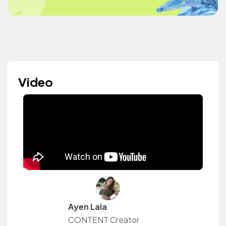
Video
Ayen Lala
CONTENT Creator