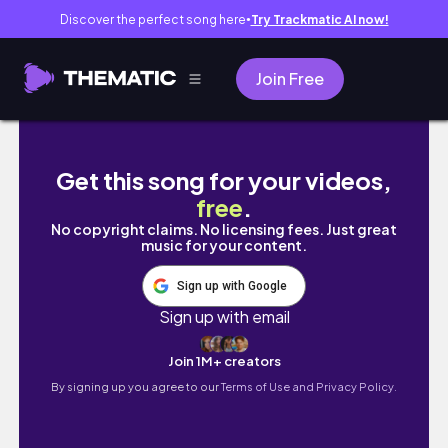
Discover the perfect song here
Try Trackmatic AI now!
●
Join Free
Nurse Life Update: Reasons why I switch from
Get this song for your videos,
free
.
No copyright claims. No licensing fees. Just great
music for your content.
Sign up with Google
Sign up with email
Join 1M+ creators
By signing up you agree to our
Terms of Use and Privacy Policy.