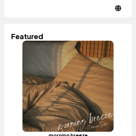
Featured
morning breeze