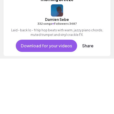
Damien Sebe
•
332 songs
Followers 3487
Laid - back lo - fi hip hop beats with warm, jazzy piano chords,
muted trumpet and vinyl crackle FX.
Download for your videos
Share