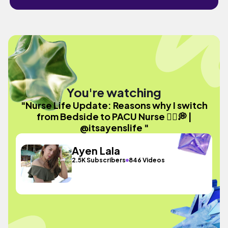
You're watching
"Nurse Life Update: Reasons why I switch
from Bedside to PACU Nurse 🧑‍⚕️💭 |
@itsayenslife "
Ayen Lala
2.5K Subscribers
846 Videos